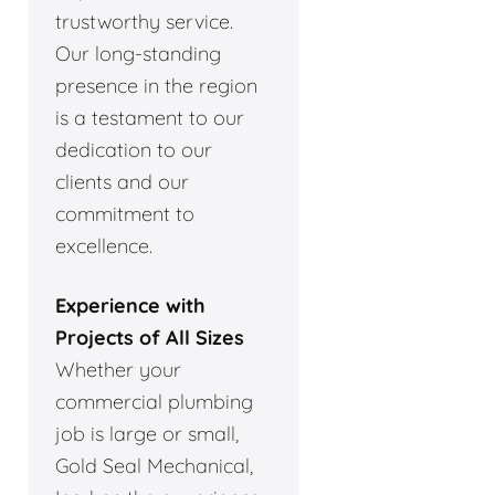
trustworthy service.
Our long-standing
presence in the region
is a testament to our
dedication to our
clients and our
commitment to
excellence.
Experience with
Projects of All Sizes
Whether your
commercial plumbing
job is large or small,
Gold Seal Mechanical,