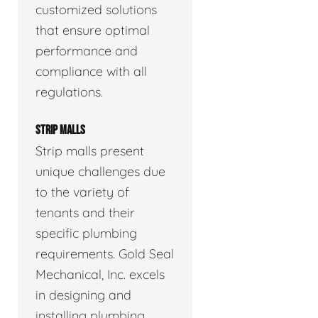
customized solutions
that ensure optimal
performance and
compliance with all
regulations.
STRIP MALLS
Strip malls present
unique challenges due
to the variety of
tenants and their
specific plumbing
requirements. Gold Seal
Mechanical, Inc. excels
in designing and
installing plumbing