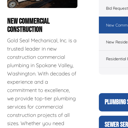
Bid Reques
NEW COMMERCIAL
New Commer
CONSTRUCTION
Gold Seal Mechanical, Inc. is a
New Residen
trusted leader in new
construction commercial
Residential
plumbing in Spokane Valley,
Washington. With decades of
experience and a
commitment to excellence,
we provide top-tier plumbing
PLUMBING 
services for commercial
construction projects of all
sizes. Whether you need
SEWER SER