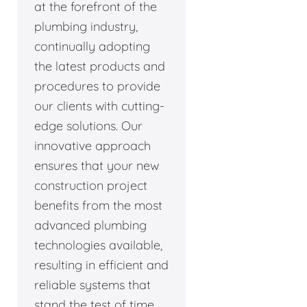
at the forefront of the
plumbing industry,
continually adopting
the latest products and
procedures to provide
our clients with cutting-
edge solutions. Our
innovative approach
ensures that your new
construction project
benefits from the most
advanced plumbing
technologies available,
resulting in efficient and
reliable systems that
stand the test of time.