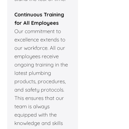
Continuous Training
for All Employees
Our commitment to
excellence extends to
our workforce. All our
employees receive
ongoing training in the
latest plumbing
products, procedures,
and safety protocols.
This ensures that our
team is always
equipped with the
knowledge and skills