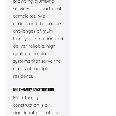
providing plumbing
services for apartment
complexes. We
understand the unique
challenges of multi-
family construction and
deliver reliable, high-
quality plumbing
systems that serve the
needs of multiple
residents.
MULTI-FAMILY CONSTRUCTION
Multi-family
construction is a
significant part of our