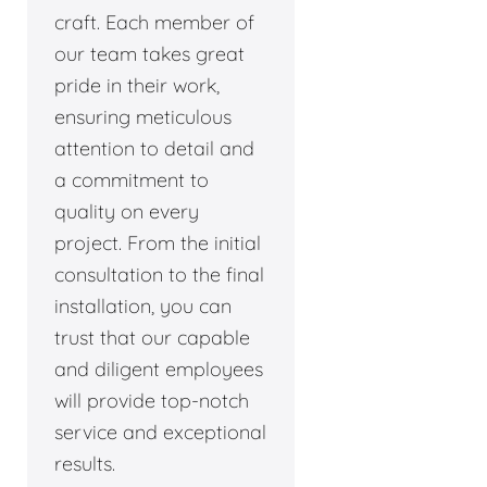
craft. Each member of
our team takes great
pride in their work,
ensuring meticulous
attention to detail and
a commitment to
quality on every
project. From the initial
consultation to the final
installation, you can
trust that our capable
and diligent employees
will provide top-notch
service and exceptional
results.