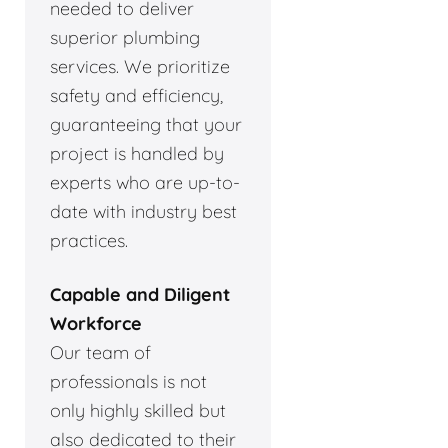
needed to deliver
superior plumbing
services. We prioritize
safety and efficiency,
guaranteeing that your
project is handled by
experts who are up-to-
date with industry best
practices.
Capable and Diligent
Workforce
Our team of
professionals is not
only highly skilled but
also dedicated to their