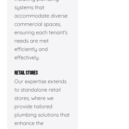
systems that
accommodate diverse
commercial spaces,
ensuring each tenant's
needs are met
efficiently and
effectively.
RETAIL STORES
Our expertise extends
to standalone retail
stores, where we
provide tailored
plumbing solutions that
enhance the