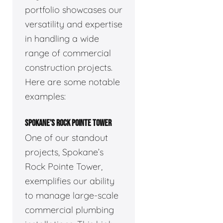
portfolio showcases our
versatility and expertise
in handling a wide
range of commercial
construction projects.
Here are some notable
examples:
SPOKANE’S ROCK POINTE TOWER
One of our standout
projects, Spokane’s
Rock Pointe Tower,
exemplifies our ability
to manage large-scale
commercial plumbing