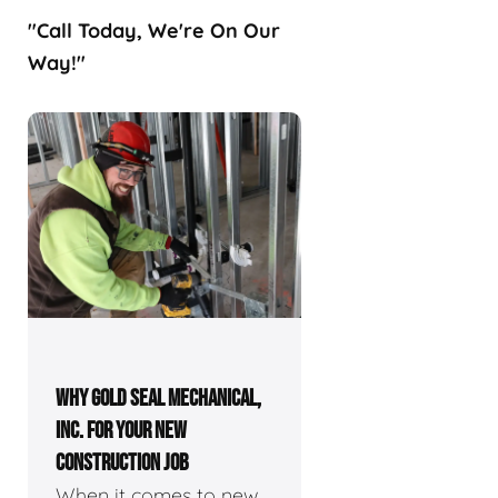
"Call Today, We're On Our
Way!"
WHY GOLD SEAL MECHANICAL,
INC. FOR YOUR NEW
CONSTRUCTION JOB
When it comes to new