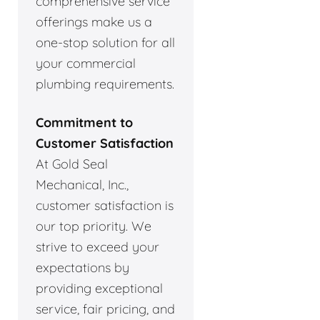
comprehensive service
offerings make us a
one-stop solution for all
your commercial
plumbing requirements.
Commitment to
Customer Satisfaction
At Gold Seal
Mechanical, Inc.,
customer satisfaction is
our top priority. We
strive to exceed your
expectations by
providing exceptional
service, fair pricing, and