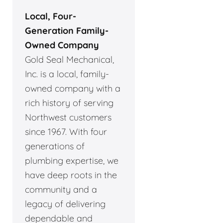
Local, Four-
Generation Family-
Owned Company
Gold Seal Mechanical,
Inc. is a local, family-
owned company with a
rich history of serving
Northwest customers
since 1967. With four
generations of
plumbing expertise, we
have deep roots in the
community and a
legacy of delivering
dependable and