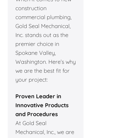
construction
commercial plumbing,
Gold Seal Mechanical,
Inc. stands out as the
premier choice in
Spokane Valley,
Washington. Here’s why
we are the best fit for
your project:
Proven Leader in
Innovative Products
and Procedures
At Gold Seal
Mechanical, Inc., we are