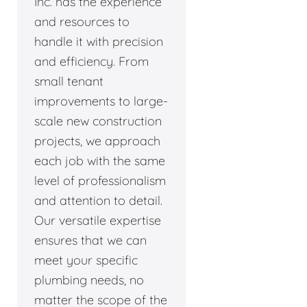
Inc. has the experience
and resources to
handle it with precision
and efficiency. From
small tenant
improvements to large-
scale new construction
projects, we approach
each job with the same
level of professionalism
and attention to detail.
Our versatile expertise
ensures that we can
meet your specific
plumbing needs, no
matter the scope of the