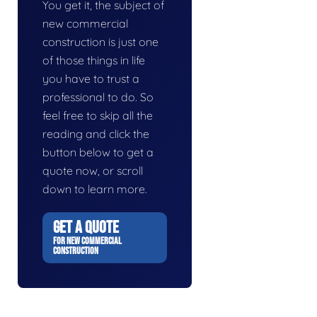
You get it, the subject of
new commercial
construction is just one
of those things in life
you have to trust a
professional to do. So
feel free to skip all the
reading and click the
button below to get a
quote now, or scroll
down to learn more.
GET A QUOTE
FOR NEW COMMERCIAL
CONSTRUCTION