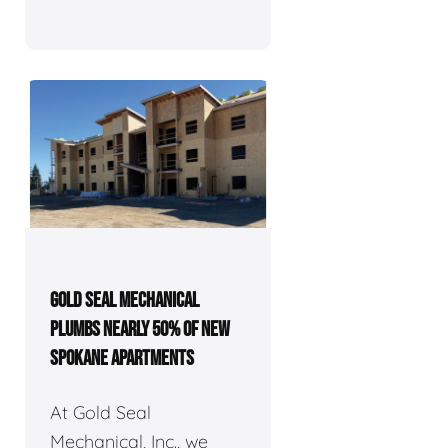
GOLD SEAL MECHANICAL
PLUMBS NEARLY 50% OF NEW
SPOKANE APARTMENTS
At Gold Seal
Mechanical, Inc., we