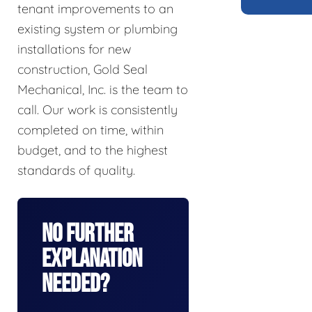
tenant improvements to an
existing system or plumbing
installations for new
construction, Gold Seal
Mechanical, Inc. is the team to
call. Our work is consistently
completed on time, within
budget, and to the highest
standards of quality.
No Further
Explanation
Needed?