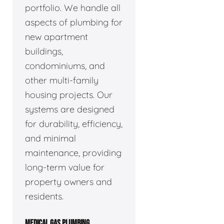
portfolio. We handle all
aspects of plumbing for
new apartment
buildings,
condominiums, and
other multi-family
housing projects. Our
systems are designed
for durability, efficiency,
and minimal
maintenance, providing
long-term value for
property owners and
residents.
MEDICAL GAS PLUMBING