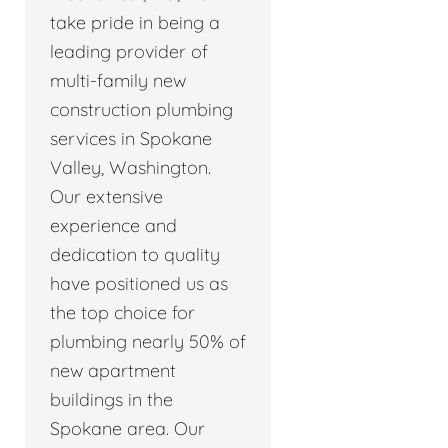
take pride in being a
leading provider of
multi-family new
construction plumbing
services in Spokane
Valley, Washington.
Our extensive
experience and
dedication to quality
have positioned us as
the top choice for
plumbing nearly 50% of
new apartment
buildings in the
Spokane area. Our