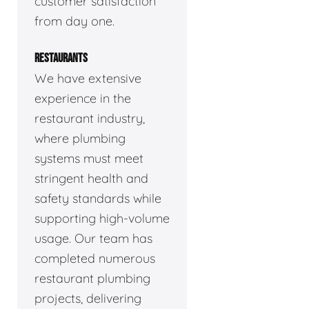
customer satisfaction
from day one.
RESTAURANTS
We have extensive
experience in the
restaurant industry,
where plumbing
systems must meet
stringent health and
safety standards while
supporting high-volume
usage. Our team has
completed numerous
restaurant plumbing
projects, delivering