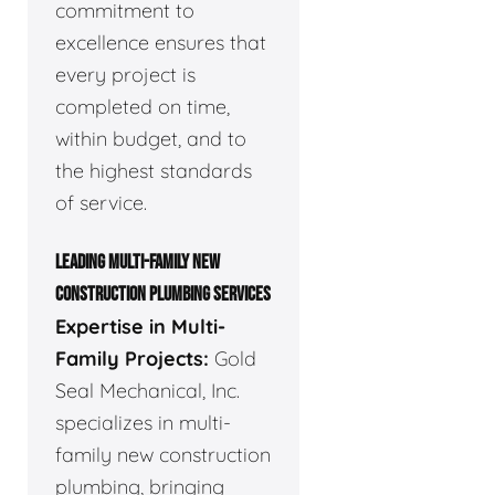
commitment to
excellence ensures that
every project is
completed on time,
within budget, and to
the highest standards
of service.
LEADING MULTI-FAMILY NEW
CONSTRUCTION PLUMBING SERVICES
Expertise in Multi-
Family Projects:
Gold
Seal Mechanical, Inc.
specializes in multi-
family new construction
plumbing, bringing