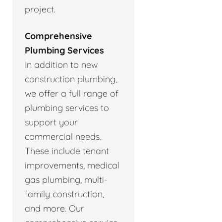
project.
Comprehensive
Plumbing Services
In addition to new
construction plumbing,
we offer a full range of
plumbing services to
support your
commercial needs.
These include tenant
improvements, medical
gas plumbing, multi-
family construction,
and more. Our