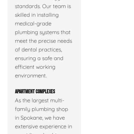
standards. Our team is
skilled in installing
medical-grade
plumbing systems that
meet the precise needs
of dental practices,
ensuring a safe and
efficient working
environment.
APARTMENT COMPLEXES
As the largest multi-
family plumbing shop
in Spokane, we have
extensive experience in