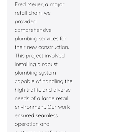
Fred Meyer, a major
retail chain, we
provided
comprehensive
plumbing services for
their new construction.
This project involved
installing a robust
plumbing system
capable of handling the
high traffic and diverse
needs of a large retail
environment. Our work
ensured seamless
operation and