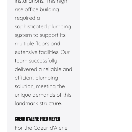
installations. This high-
rise office building
required a
sophisticated plumbing
system to support its
multiple floors and
extensive facilities. Our
team successfully
delivered a reliable and
efficient plumbing
solution, meeting the
unique demands of this
landmark structure.
COEUR D’ALENE FRED MEYER
For the Coeur d’Alene