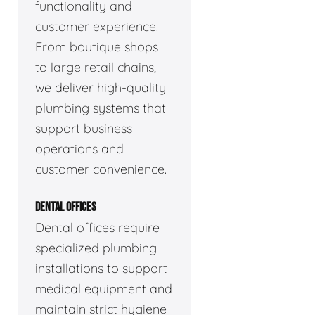
functionality and
customer experience.
From boutique shops
to large retail chains,
we deliver high-quality
plumbing systems that
support business
operations and
customer convenience.
DENTAL OFFICES
Dental offices require
specialized plumbing
installations to support
medical equipment and
maintain strict hygiene