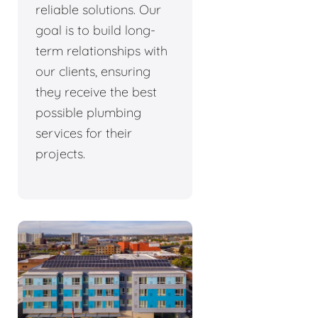
reliable solutions. Our
goal is to build long-
term relationships with
our clients, ensuring
they receive the best
possible plumbing
services for their
projects.