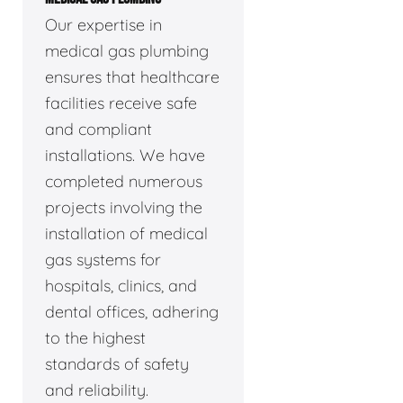
Our expertise in
medical gas plumbing
ensures that healthcare
facilities receive safe
and compliant
installations. We have
completed numerous
projects involving the
installation of medical
gas systems for
hospitals, clinics, and
dental offices, adhering
to the highest
standards of safety
and reliability.