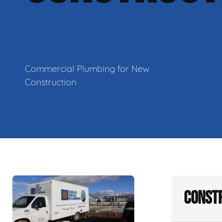
Commercial Plumbing for New
Construction
Constr