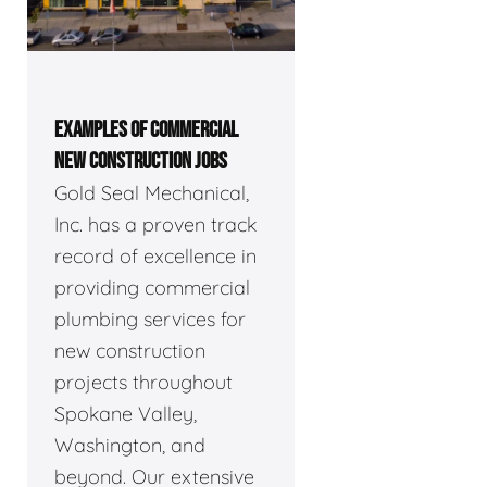
EXAMPLES OF COMMERCIAL
NEW CONSTRUCTION JOBS
Gold Seal Mechanical,
Inc. has a proven track
record of excellence in
providing commercial
plumbing services for
new construction
projects throughout
Spokane Valley,
Washington, and
beyond. Our extensive