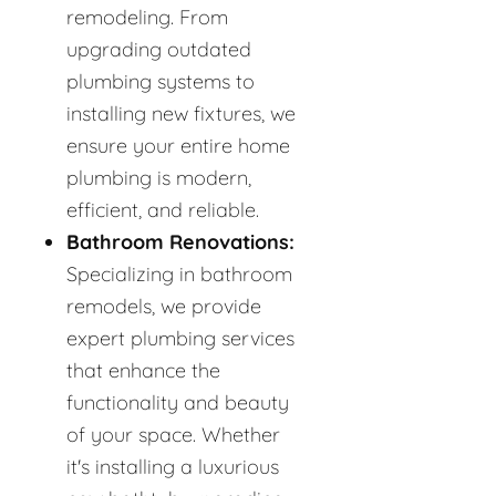
remodeling. From
upgrading outdated
plumbing systems to
installing new fixtures, we
ensure your entire home
plumbing is modern,
efficient, and reliable.
Bathroom Renovations:
Specializing in bathroom
remodels, we provide
expert plumbing services
that enhance the
functionality and beauty
of your space. Whether
it's installing a luxurious