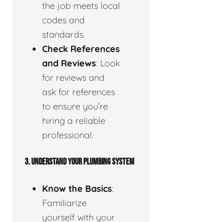
the job meets local
codes and
standards.
Check References
and Reviews
: Look
for reviews and
ask for references
to ensure you’re
hiring a reliable
professional.
3.
UNDERSTAND YOUR PLUMBING SYSTEM
Know the Basics
:
Familiarize
yourself with your