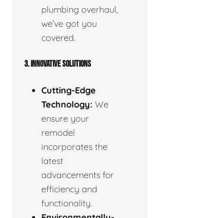
plumbing overhaul,
we’ve got you
covered.
3. INNOVATIVE SOLUTIONS
Cutting-Edge
Technology:
We
ensure your
remodel
incorporates the
latest
advancements for
efficiency and
functionality.
Environmentally-