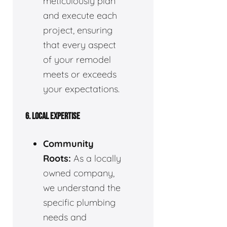
meticulously plan
and execute each
project, ensuring
that every aspect
of your remodel
meets or exceeds
your expectations.
6. LOCAL EXPERTISE
Community
Roots:
As a locally
owned company,
we understand the
specific plumbing
needs and