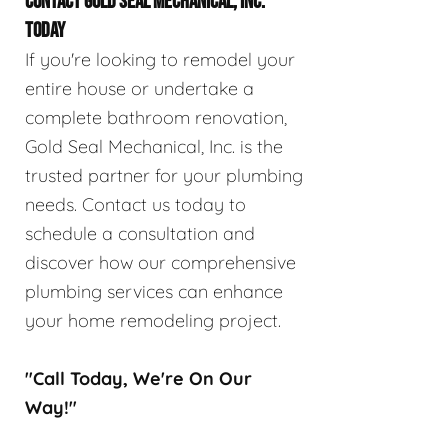
CONTACT GOLD SEAL MECHANICAL, INC.
TODAY
If you're looking to remodel your
entire house or undertake a
complete bathroom renovation,
Gold Seal Mechanical, Inc. is the
trusted partner for your plumbing
needs. Contact us today to
schedule a consultation and
discover how our comprehensive
plumbing services can enhance
your home remodeling project.
"Call Today, We're On Our
Way!"