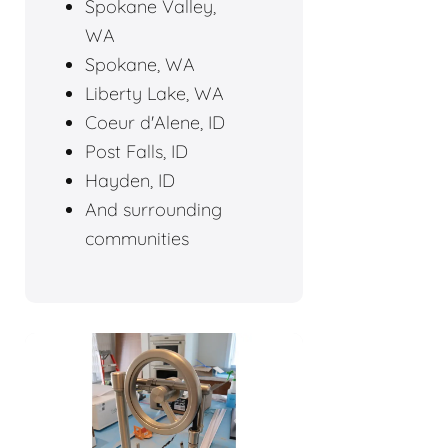
Spokane Valley,
WA
Spokane, WA
Liberty Lake, WA
Coeur d'Alene, ID
Post Falls, ID
Hayden, ID
And surrounding
communities