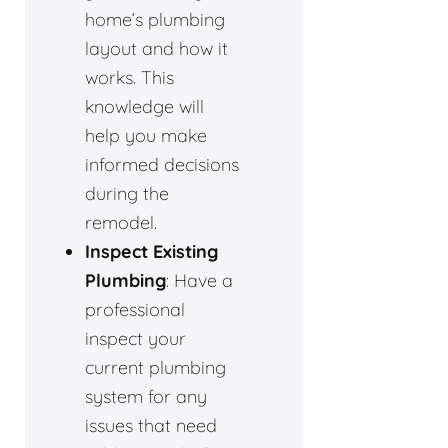
home’s plumbing
layout and how it
works. This
knowledge will
help you make
informed decisions
during the
remodel.
Inspect Existing
Plumbing
: Have a
professional
inspect your
current plumbing
system for any
issues that need