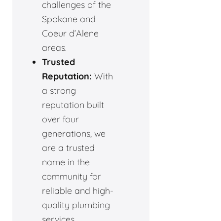
challenges of the
Spokane and
Coeur d’Alene
areas.
Trusted
Reputation:
With
a strong
reputation built
over four
generations, we
are a trusted
name in the
community for
reliable and high-
quality plumbing
services.