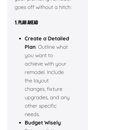
goes off without a hitch:
1.
PLAN AHEAD
Create a Detailed
Plan
: Outline what
you want to
achieve with your
remodel. Include
the layout
changes, fixture
upgrades, and any
other specific
needs.
Budget Wisely
: