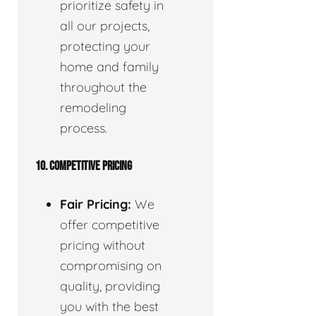
prioritize safety in
all our projects,
protecting your
home and family
throughout the
remodeling
process.
10. COMPETITIVE PRICING
Fair Pricing:
We
offer competitive
pricing without
compromising on
quality, providing
you with the best