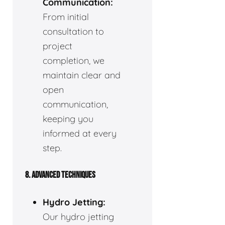
Communication:
From initial
consultation to
project
completion, we
maintain clear and
open
communication,
keeping you
informed at every
step.
8. ADVANCED TECHNIQUES
Hydro Jetting:
Our hydro jetting