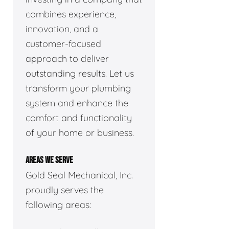
combines experience,
innovation, and a
customer-focused
approach to deliver
outstanding results. Let us
transform your plumbing
system and enhance the
comfort and functionality
of your home or business.
AREAS WE SERVE
Gold Seal Mechanical, Inc.
proudly serves the
following areas: