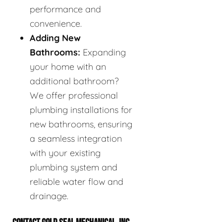
performance and
convenience.
Adding New
Bathrooms:
Expanding
your home with an
additional bathroom?
We offer professional
plumbing installations for
new bathrooms, ensuring
a seamless integration
with your existing
plumbing system and
reliable water flow and
drainage.