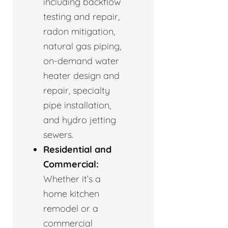
including backflow
testing and repair,
radon mitigation,
natural gas piping,
on-demand water
heater design and
repair, specialty
pipe installation,
and hydro jetting
sewers.
Residential and
Commercial:
Whether it’s a
home kitchen
remodel or a
commercial