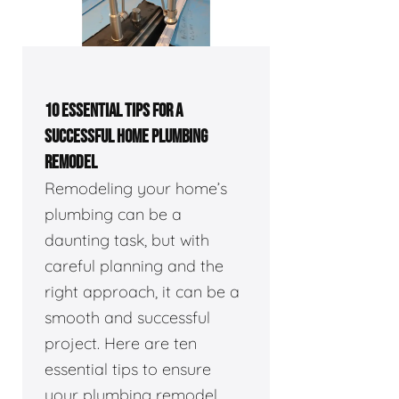
10 ESSENTIAL TIPS FOR A
SUCCESSFUL HOME PLUMBING
REMODEL
Remodeling your home’s
plumbing can be a
daunting task, but with
careful planning and the
right approach, it can be a
smooth and successful
project. Here are ten
essential tips to ensure
your plumbing remodel