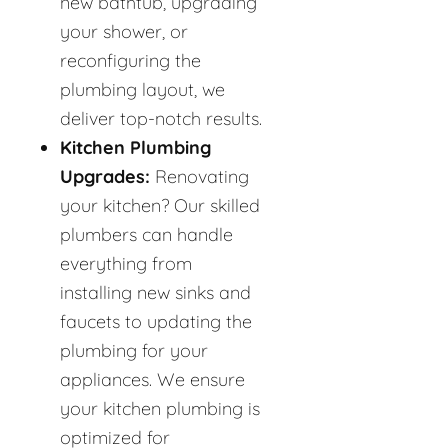
new bathtub, upgrading
your shower, or
reconfiguring the
plumbing layout, we
deliver top-notch results.
Kitchen Plumbing
Upgrades:
Renovating
your kitchen? Our skilled
plumbers can handle
everything from
installing new sinks and
faucets to updating the
plumbing for your
appliances. We ensure
your kitchen plumbing is
optimized for