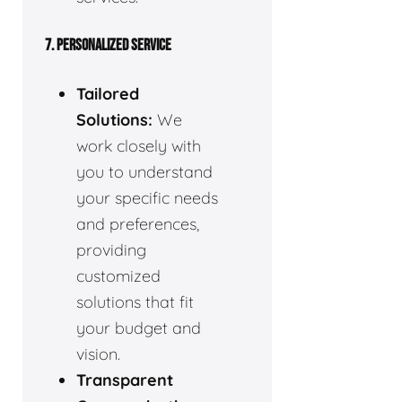
7. PERSONALIZED SERVICE
Tailored
Solutions:
We
work closely with
you to understand
your specific needs
and preferences,
providing
customized
solutions that fit
your budget and
vision.
Transparent