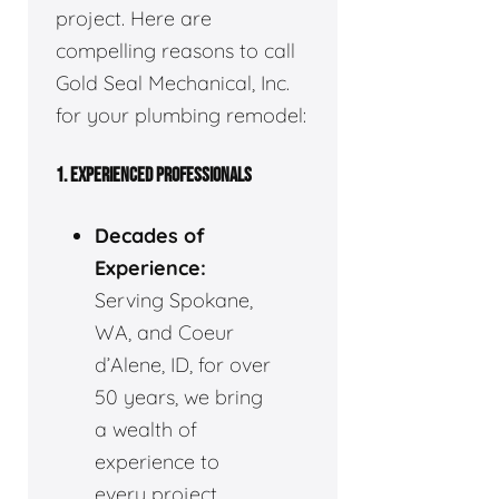
project. Here are
compelling reasons to call
Gold Seal Mechanical, Inc.
for your plumbing remodel:
1. EXPERIENCED PROFESSIONALS
Decades of
Experience:
Serving Spokane,
WA, and Coeur
d’Alene, ID, for over
50 years, we bring
a wealth of
experience to
every project.