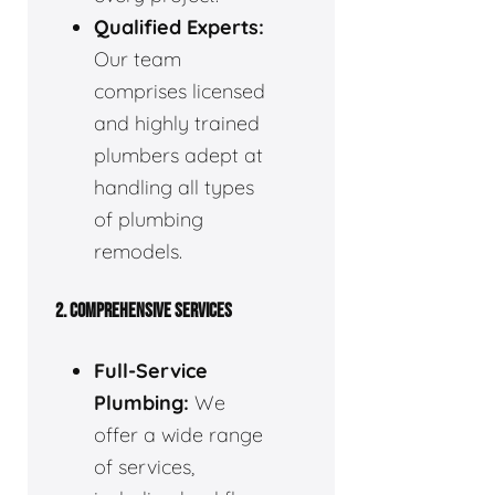
Qualified Experts:
Our team
comprises licensed
and highly trained
plumbers adept at
handling all types
of plumbing
remodels.
2. COMPREHENSIVE SERVICES
Full-Service
Plumbing:
We
offer a wide range
of services,