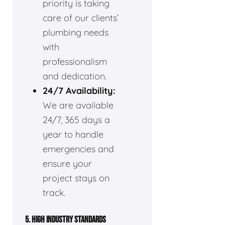
priority is taking
care of our clients’
plumbing needs
with
professionalism
and dedication.
24/7 Availability:
We are available
24/7, 365 days a
year to handle
emergencies and
ensure your
project stays on
track.
5. HIGH INDUSTRY STANDARDS