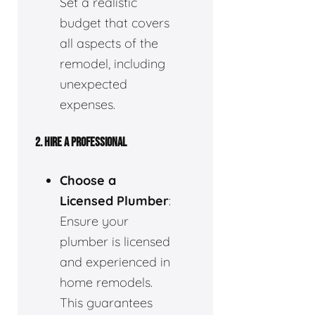
Set a realistic
budget that covers
all aspects of the
remodel, including
unexpected
expenses.
2.
HIRE A PROFESSIONAL
Choose a
Licensed Plumber
:
Ensure your
plumber is licensed
and experienced in
home remodels.
This guarantees