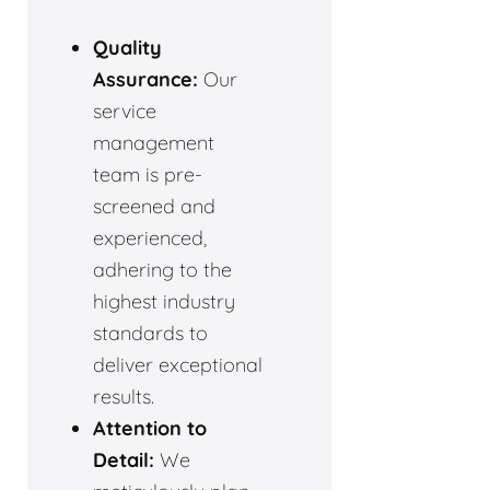
Quality
Assurance:
Our
service
management
team is pre-
screened and
experienced,
adhering to the
highest industry
standards to
deliver exceptional
results.
Attention to
Detail:
We