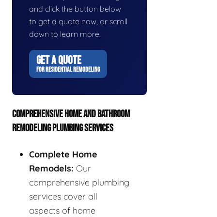
and click the button below
to get a quote now, or scroll
down to learn more.
GET A QUOTE
FOR RESIDENTIAL REMODELING
COMPREHENSIVE HOME AND BATHROOM
REMODELING PLUMBING SERVICES
Complete Home
Remodels:
Our
comprehensive plumbing
services cover all
aspects of home