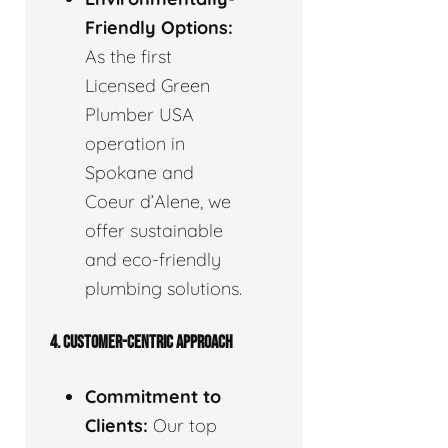
Friendly Options:
As the first
Licensed Green
Plumber USA
operation in
Spokane and
Coeur d’Alene, we
offer sustainable
and eco-friendly
plumbing solutions.
4. CUSTOMER-CENTRIC APPROACH
Commitment to
Clients:
Our top