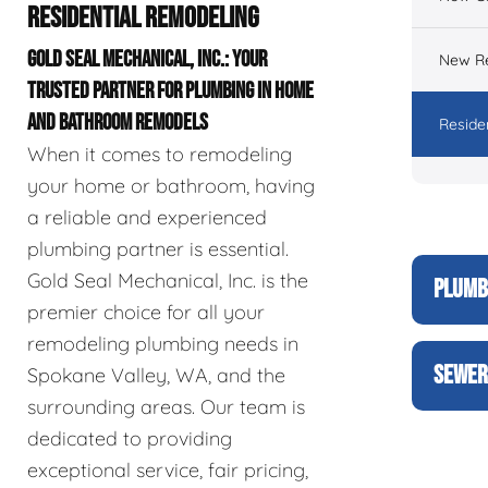
RESIDENTIAL REMODELING
GOLD SEAL MECHANICAL, INC.: YOUR
New Re
TRUSTED PARTNER FOR PLUMBING IN HOME
AND BATHROOM REMODELS
Reside
When it comes to remodeling
your home or bathroom, having
a reliable and experienced
plumbing partner is essential.
Gold Seal Mechanical, Inc. is the
PLUMB
premier choice for all your
remodeling plumbing needs in
SEWER
Spokane Valley, WA, and the
surrounding areas. Our team is
dedicated to providing
exceptional service, fair pricing,