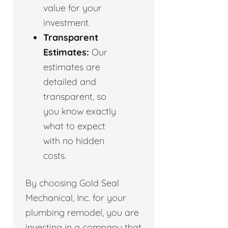
value for your
investment.
Transparent
Estimates:
Our
estimates are
detailed and
transparent, so
you know exactly
what to expect
with no hidden
costs.
By choosing Gold Seal
Mechanical, Inc. for your
plumbing remodel, you are
investing in a company that