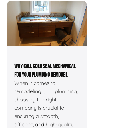
WHY CALL GOLD SEAL MECHANICAL
FOR YOUR PLUMBING REMODEL
When it comes to
remodeling your plumbing,
choosing the right
company is crucial for
ensuring a smooth,
efficient, and high-quality