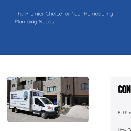
The Premier Choice for Your Remodeling
Plumbing Needs
Con
Bid Re
New Co