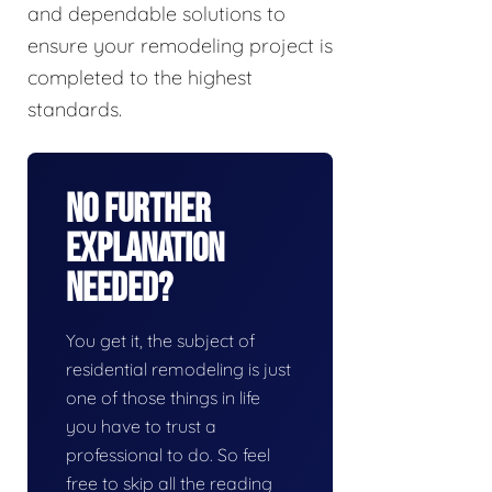
and dependable solutions to
ensure your remodeling project is
completed to the highest
standards.
No Further
Explanation
Needed?
You get it, the subject of
residential remodeling is just
one of those things in life
you have to trust a
professional to do. So feel
free to skip all the reading