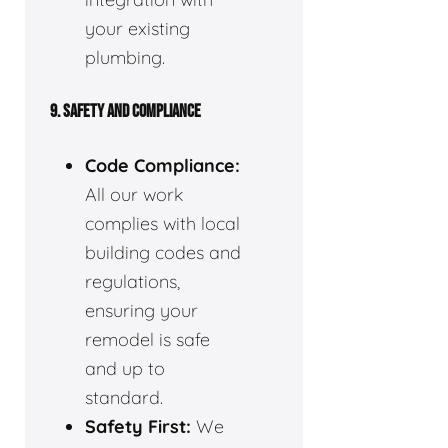
your existing
plumbing.
9. SAFETY AND COMPLIANCE
Code Compliance:
All our work
complies with local
building codes and
regulations,
ensuring your
remodel is safe
and up to
standard.
Safety First:
We