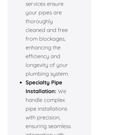
services ensure
your pipes are
thoroughly
cleaned and free
from blockages,
enhancing the
efficiency and
longevity of your
plumbing system.
Specialty Pipe
Installation:
We
handle complex
pipe installations
with precision,
ensuring seamless
integration with