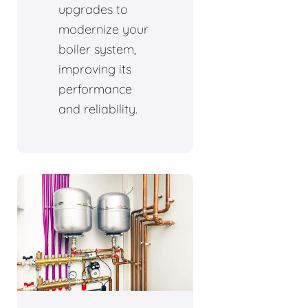
upgrades to
modernize your
boiler system,
improving its
performance
and reliability.