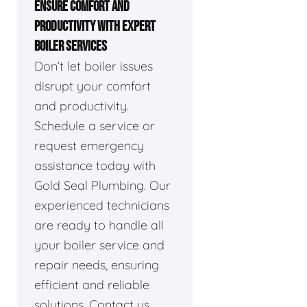
ENSURE COMFORT AND
PRODUCTIVITY WITH EXPERT
BOILER SERVICES
Don’t let boiler issues
disrupt your comfort
and productivity.
Schedule a service or
request emergency
assistance today with
Gold Seal Plumbing. Our
experienced technicians
are ready to handle all
your boiler service and
repair needs, ensuring
efficient and reliable
solutions. Contact us