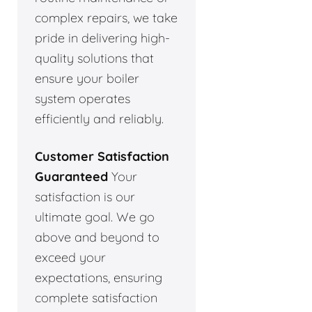
complex repairs, we take
pride in delivering high-
quality solutions that
ensure your boiler
system operates
efficiently and reliably.
Customer Satisfaction
Guaranteed
Your
satisfaction is our
ultimate goal. We go
above and beyond to
exceed your
expectations, ensuring
complete satisfaction