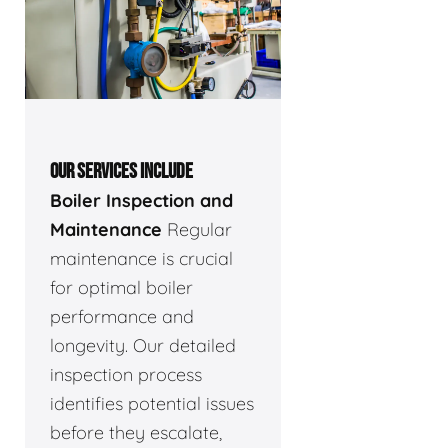
OUR SERVICES INCLUDE
Boiler Inspection and
Maintenance
Regular
maintenance is crucial
for optimal boiler
performance and
longevity. Our detailed
inspection process
identifies potential issues
before they escalate,