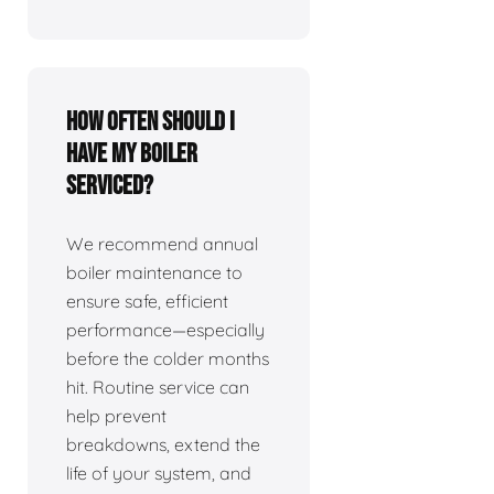
How often should I
have my boiler
serviced?
We recommend annual
boiler maintenance to
ensure safe, efficient
performance—especially
before the colder months
hit. Routine service can
help prevent
breakdowns, extend the
life of your system, and