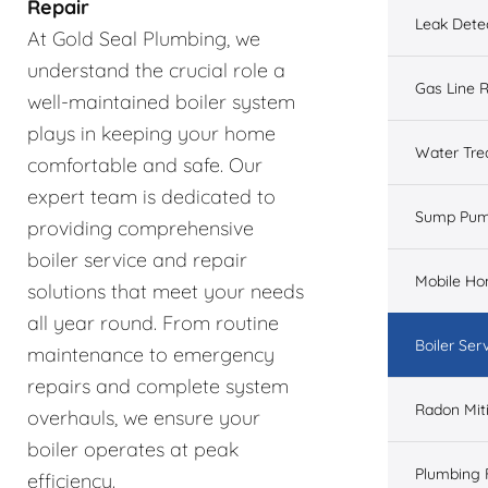
Repair
Leak Dete
At Gold Seal Plumbing, we
understand the crucial role a
Gas Line R
well-maintained boiler system
plays in keeping your home
Water Tre
comfortable and safe. Our
expert team is dedicated to
Sump Pu
providing comprehensive
boiler service and repair
Mobile H
solutions that meet your needs
all year round. From routine
Boiler Ser
maintenance to emergency
repairs and complete system
Radon Mit
overhauls, we ensure your
boiler operates at peak
Plumbing 
efficiency.