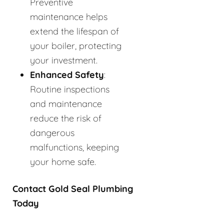
Preventive
maintenance helps
extend the lifespan of
your boiler, protecting
your investment.
Enhanced Safety
:
Routine inspections
and maintenance
reduce the risk of
dangerous
malfunctions, keeping
your home safe.
Contact Gold Seal Plumbing
Today