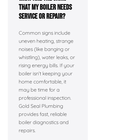
that my boiler needs
service or repair?
Common signs include
uneven heating, strange
noises (like banging or
whistling), water leaks, or
rising energy bills. If your
boiler isn’t keeping your
home comfortable, it
may be time for a
professional inspection.
Gold Seal Plumbing
provides fast, reliable
boiler diagnostics and
repairs.