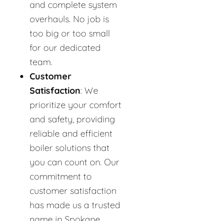
and complete system
overhauls. No job is
too big or too small
for our dedicated
team.
Customer
Satisfaction
: We
prioritize your comfort
and safety, providing
reliable and efficient
boiler solutions that
you can count on. Our
commitment to
customer satisfaction
has made us a trusted
name in Spokane