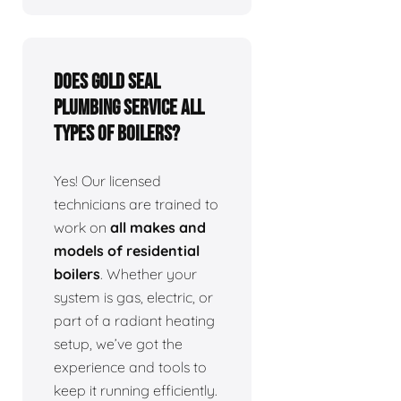
Does Gold Seal
Plumbing service all
types of boilers?
Yes! Our licensed
technicians are trained to
work on
all makes and
models of residential
boilers
. Whether your
system is gas, electric, or
part of a radiant heating
setup, we’ve got the
experience and tools to
keep it running efficiently.