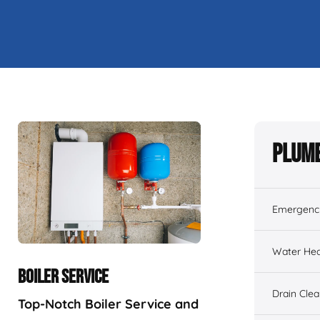
Plumb
Emergenc
Water Hea
BOILER SERVICE
Drain Cle
Top-Notch Boiler Service and