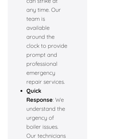
can strike at
any time. Our
team is
available
around the
clock to provide
prompt and
professional
emergency
repair services.
Quick
Response
: We
understand the
urgency of
boiler issues.
Our technicians