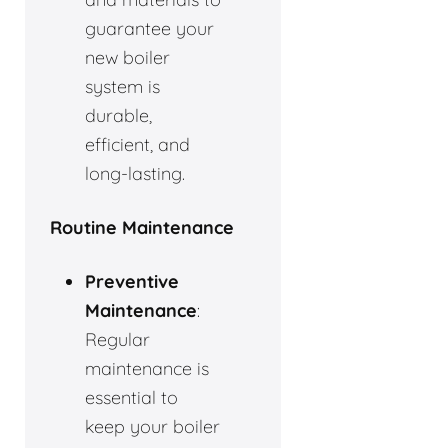
guarantee your
new boiler
system is
durable,
efficient, and
long-lasting.
Routine Maintenance
Preventive
Maintenance
:
Regular
maintenance is
essential to
keep your boiler