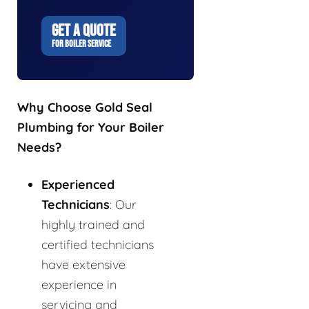
GET A QUOTE
FOR BOILER SERVICE
Why Choose Gold Seal
Plumbing for Your Boiler
Needs?
Experienced
Technicians
: Our
highly trained and
certified technicians
have extensive
experience in
servicing and