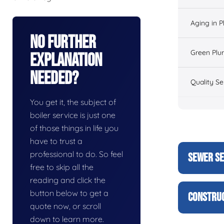
Aging in 
No Further
Green Plu
Explanation
Needed?
Quality Se
You get it, the subject of
boiler service is just one
of those things in life you
have to trust a
professional to do. So feel
SEWER SE
free to skip all the
reading and click the
button below to get a
CONSTRUC
quote now, or scroll
down to learn more.