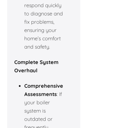
respond quickly
to diagnose and
fix problems,
ensuring your
home’s comfort
and safety.
Complete System
Overhaul
Comprehensive
Assessments
: If
your boiler
system is
outdated or
frequently