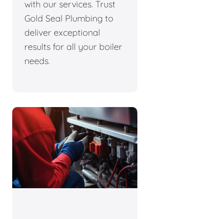
with our services. Trust
Gold Seal Plumbing to
deliver exceptional
results for all your boiler
needs.