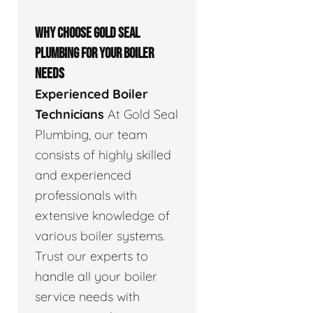
WHY CHOOSE GOLD SEAL
PLUMBING FOR YOUR BOILER
NEEDS
Experienced Boiler
Technicians
At Gold Seal
Plumbing, our team
consists of highly skilled
and experienced
professionals with
extensive knowledge of
various boiler systems.
Trust our experts to
handle all your boiler
service needs with