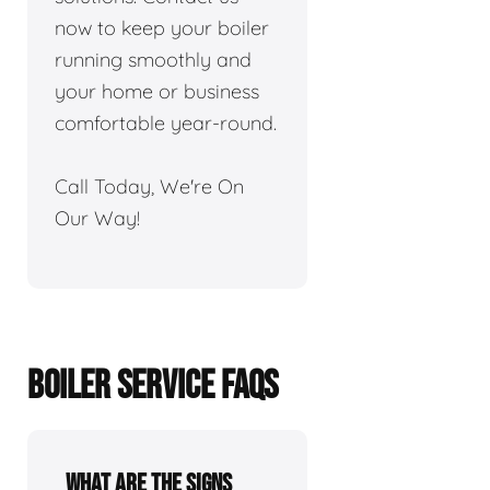
now to keep your boiler
running smoothly and
your home or business
comfortable year-round.
Call Today, We're On
Our Way!
BOILER SERVICE FAQS
What are the signs