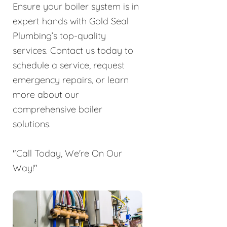
Ensure your boiler system is in
expert hands with Gold Seal
Plumbing’s top-quality
services. Contact us today to
schedule a service, request
emergency repairs, or learn
more about our
comprehensive boiler
solutions.
"Call Today, We're On Our
Way!"