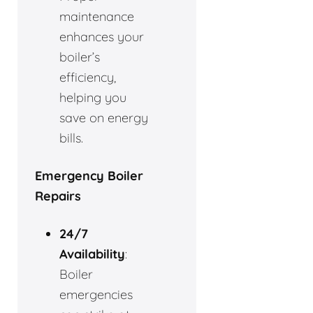
maintenance
enhances your
boiler’s
efficiency,
helping you
save on energy
bills.
Emergency Boiler
Repairs
24/7
Availability
:
Boiler
emergencies