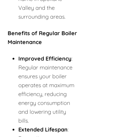
Valley and the
surrounding areas.
Benefits of Regular Boiler
Maintenance
Improved Efficiency
:
Regular maintenance
ensures your boiler
operates at maximum
efficiency, reducing
energy consumption
and lowering utility
bills.
Extended Lifespan
: