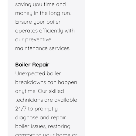
saving you time and
money in the long run.
Ensure your boiler
operates efficiently with
our preventive
maintenance services.
Boiler Repair
Unexpected boiler
breakdowns can happen
anytime. Our skilled
technicians are available
24/7 to promptly
diagnose and repair
boiler issues, restoring
comfort to your home or