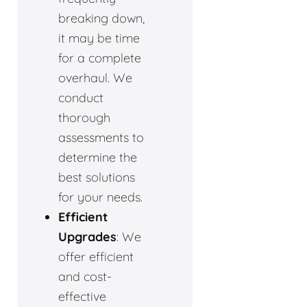
breaking down,
it may be time
for a complete
overhaul. We
conduct
thorough
assessments to
determine the
best solutions
for your needs.
Efficient
Upgrades
: We
offer efficient
and cost-
effective