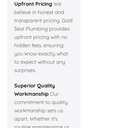
Upfront Pricing
We
believe in honest and
transparent pricing. Gold
Seal Plumbing provides
upfront pricing with no
hidden fees, ensuring
you know exactly what
to expect without any
surprises.
Superior Quality
Workmanship
Our
commitment to quality
workmanship sets us
apart. Whether it's
routine maintenance or