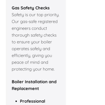
Gas Safety Checks
Safety is our top priority.
Our gas-safe registered
engineers conduct
thorough safety checks
to ensure your boiler
operates safely and
efficiently, giving you
peace of mind and
protecting your home.
Boiler Installation and
Replacement
Professional