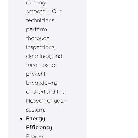
running
smoothly. Our
technicians
perform
thorough
inspections,
cleanings, and
tune-ups to
prevent
breakdowns
and extend the
lifespan of your
system.
Energy
Efficiency
:
Proper