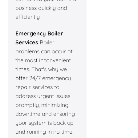
business quickly and
efficiently.
Emergency Boiler
Services
Boiler
problems can occur at
the most inconvenient
times. That's why we
offer 24/7 emergency
repair services to
address urgent issues
promptly, minimizing
downtime and ensuring
your system is back up
and running in no time.