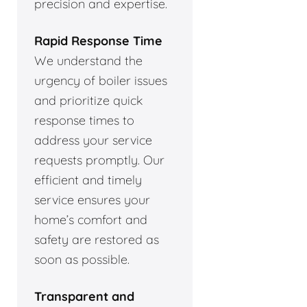
precision and expertise.
Rapid Response Time
We understand the
urgency of boiler issues
and prioritize quick
response times to
address your service
requests promptly. Our
efficient and timely
service ensures your
home’s comfort and
safety are restored as
soon as possible.
Transparent and