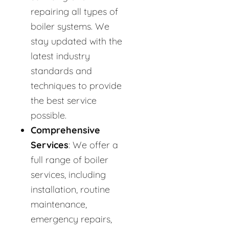
repairing all types of
boiler systems. We
stay updated with the
latest industry
standards and
techniques to provide
the best service
possible.
Comprehensive
Services
: We offer a
full range of boiler
services, including
installation, routine
maintenance,
emergency repairs,