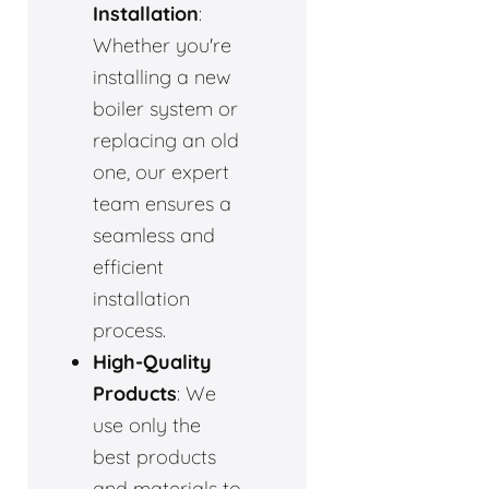
Installation
:
Whether you're
installing a new
boiler system or
replacing an old
one, our expert
team ensures a
seamless and
efficient
installation
process.
High-Quality
Products
: We
use only the
best products
and materials to