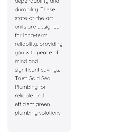
dependability and
durability. These
state-of-the-art
units are designed
for long-term
reliability, providing
you with peace of
mind and
significant savings.
Trust Gold Seal
Plumbing for
reliable and
efficient green
plumbing solutions.