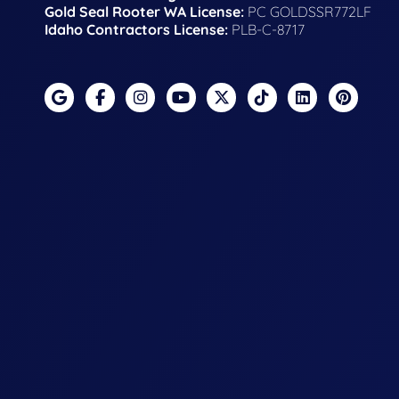
Gold Seal Rooter WA License:
PC GOLDSSR772LF
Idaho Contractors License:
PLB-C-8717