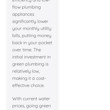
flow plumbing
appliances
significantly lower
your monthly utility
bills, putting money
back in your pocket
over time. The
initial investment in
green plumbing is
relatively low,
making it a cost-
effective choice.
With current water
prices, going green