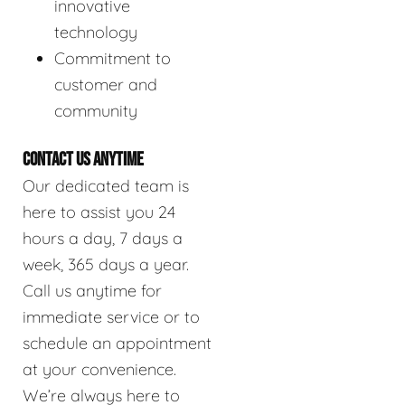
innovative
technology
Commitment to
customer and
community
CONTACT US ANYTIME
Our dedicated team is
here to assist you 24
hours a day, 7 days a
week, 365 days a year.
Call us anytime for
immediate service or to
schedule an appointment
at your convenience.
We’re always here to