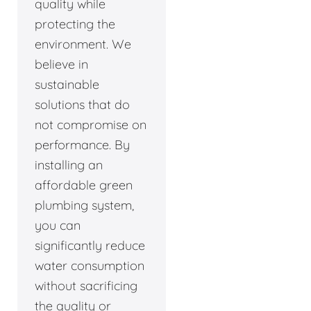
quality while
protecting the
environment. We
believe in
sustainable
solutions that do
not compromise on
performance. By
installing an
affordable green
plumbing system,
you can
significantly reduce
water consumption
without sacrificing
the quality or