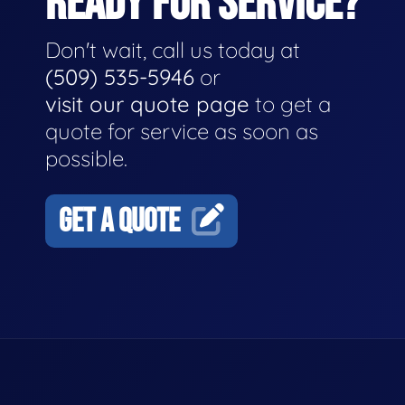
READY FOR SERVICE?
Don't wait, call us today at
(509) 535-5946
or
visit our quote page
to get a
quote for service as soon as
possible.
GET A QUOTE