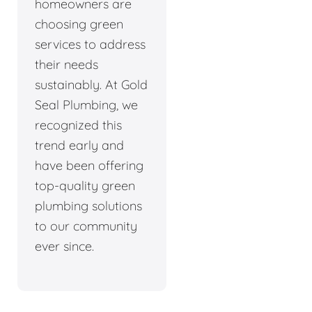
homeowners are
choosing green
services to address
their needs
sustainably. At Gold
Seal Plumbing, we
recognized this
trend early and
have been offering
top-quality green
plumbing solutions
to our community
ever since.