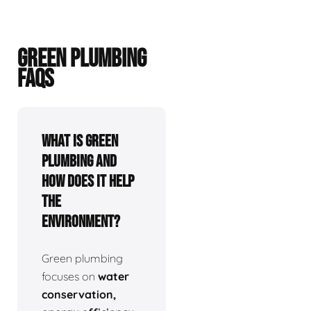
GREEN PLUMBING
FAQS
What is green
plumbing and
how does it help
the
environment?
Green plumbing
focuses on
water
conservation,