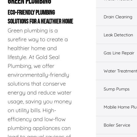
GREEN PLUMBING
ECO-FRIENDLY PLUMBING
Drain Cleaning
SOLUTIONS FOR A HEALTHIER HOME
Green plumbing is a
Leak Detection
surefire way to create a
healthier home and
Gas Line Repair
lifestyle. At Gold Seal
Plumbing, we offer
Water Treatmen
environmentally-friendly
solutions that conserve
Sump Pumps
energy and reduce water
usage, saving you money
Mobile Home Pl
on utility bills. High-
efficiency and low-flow
Boiler Service
plumbing appliances can
lead to annual savings of