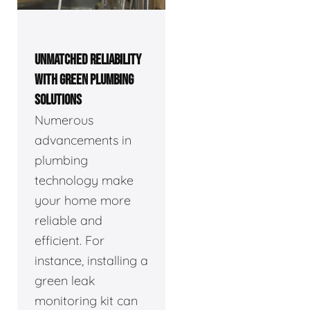
UNMATCHED RELIABILITY
WITH GREEN PLUMBING
SOLUTIONS
Numerous
advancements in
plumbing
technology make
your home more
reliable and
efficient. For
instance, installing a
green leak
monitoring kit can