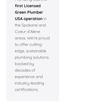
first Licensed
Green Plumber
USA operation
in
the Spokane and
Coeur d’Alene
areas. We’re proud
to offer cutting-
edge, sustainable
plumbing solutions
backed by
decades of
experience and
industry-leading
certifications.