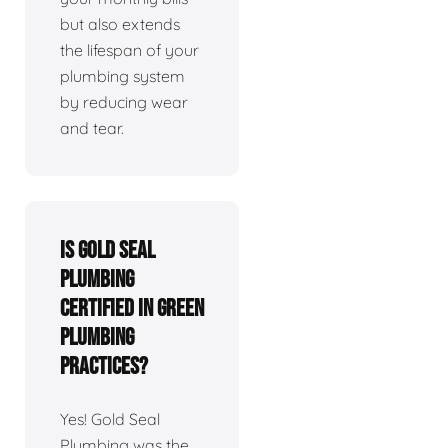
but also extends
the lifespan of your
plumbing system
by reducing wear
and tear.
Is Gold Seal
Plumbing
certified in green
plumbing
practices?
Yes! Gold Seal
Plumbing was the