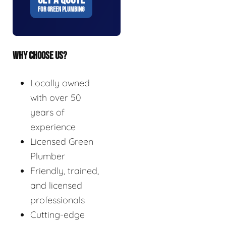
FOR GREEN PLUMBING
WHY CHOOSE US?
Locally owned
with over 50
years of
experience
Licensed Green
Plumber
Friendly, trained,
and licensed
professionals
Cutting-edge