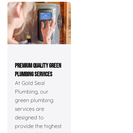
PREMIUM QUALITY GREEN
PLUMBING SERVICES
At Gold Seal
Plumbing, our
green plumbing
services are
designed to
provide the highest