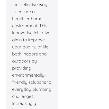
the definitive way
to ensure a
healthier home
environment. This
innovative initiative
aims to improve
your quality of life
both indoors and
outdoors by
providing
environmentally-
friendly solutions to
everyday plumbing
challenges.
Increasingly,