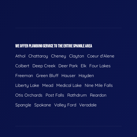
WE OFFER PLUMBING SERVICE TO THE ENTIRE SPANGLE AREA
Athol
Chattaroy
Cheney
Clayton
Coeur d'Alene
Colbert
Deep Creek
Deer Park
Elk
Four Lakes
Freeman
Green Bluff
Hauser
Hayden
Liberty Lake
Mead
Medical Lake
Nine Mile Falls
Otis Orchards
Post Falls
Rathdrum
Reardon
Spangle
Spokane
Valley Ford
Veradale