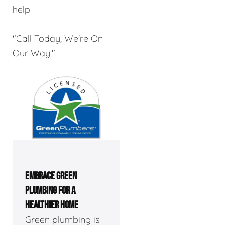
help!
"Call Today, We're On
Our Way!"
EMBRACE GREEN
PLUMBING FOR A
HEALTHIER HOME
Green plumbing is