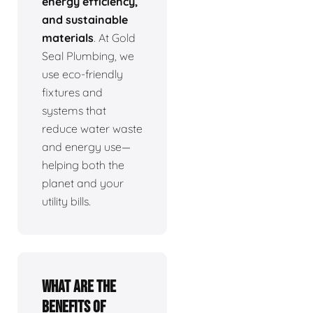
energy efficiency,
and sustainable
materials
. At Gold
Seal Plumbing, we
use eco-friendly
fixtures and
systems that
reduce water waste
and energy use—
helping both the
planet and your
utility bills.
What are the
benefits of