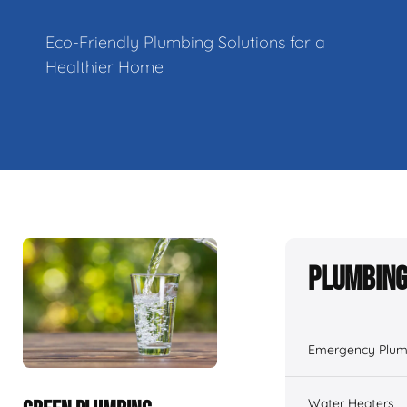
Eco-Friendly Plumbing Solutions for a
Healthier Home
Plumbing
Emergency Plum
Water Heaters