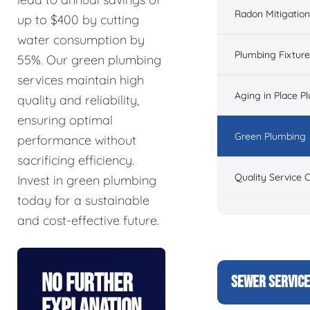
Radon Mitigation
up to $400 by cutting
water consumption by
Plumbing Fixtur
55%. Our green plumbing
services maintain high
Aging in Place P
quality and reliability,
ensuring optimal
Green Plumbing
performance without
sacrificing efficiency.
Quality Service 
Invest in green plumbing
today for a sustainable
and cost-effective future.
No Further
SEWER SERVIC
Explanation