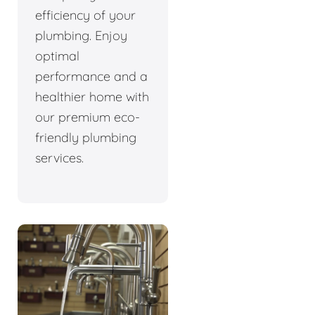
efficiency of your
plumbing. Enjoy
optimal
performance and a
healthier home with
our premium eco-
friendly plumbing
services.