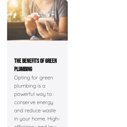
THE BENEFITS OF GREEN
PLUMBING
Opting for green
plumbing is a
powerful way to
conserve energy
and reduce waste
in your home. High-
efficiency and low-