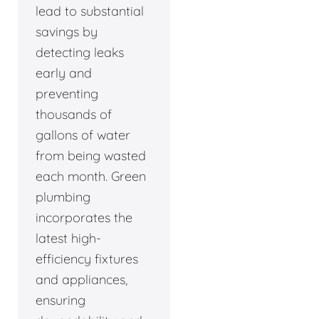
lead to substantial
savings by
detecting leaks
early and
preventing
thousands of
gallons of water
from being wasted
each month. Green
plumbing
incorporates the
latest high-
efficiency fixtures
and appliances,
ensuring