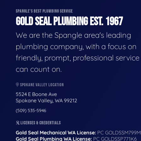
SPANGLE'S BEST PLUMBING SERVICE
GOLD SEAL PLUMBING EST. 1967
We are the Spangle area's leading
plumbing company, with a focus on
friendly, prompt, professional servic
can count on.
SPOKANE VALLEY LOCATION
5524 E Boone Ave
Spokane Valley, WA 99212
(509) 535-5946
LICENSES & CREDENTIALS
Gold Seal Mechanical WA License:
PC GOLDSSM799M
Gold Seal Plumbing WA License:
PC GOLDSSP771K6