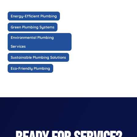
Energy-Efficient Plumbing
Green Plumbing Systems
Environmental Plumbing
Services
Sustainable Plumbing Solutions
Eco-Friendly Plumbing