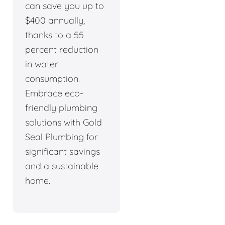
can save you up to
$400 annually,
thanks to a 55
percent reduction
in water
consumption.
Embrace eco-
friendly plumbing
solutions with Gold
Seal Plumbing for
significant savings
and a sustainable
home.