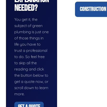
Needed?
CONSTRUCTION 
You get it, the
subject of green
plumbing is just one
of those things in
life you have to
trust a professional
to do. So feel free
to skip all the
reading and click
the button below to
get a quote now, or
scroll down to learn
more.
GET A QUOTE