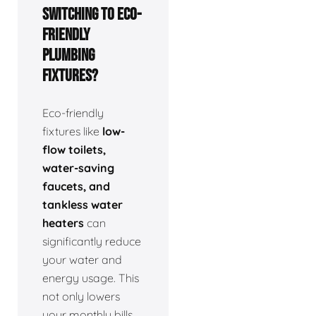
switching to eco-
friendly
plumbing
fixtures?
Eco-friendly
fixtures like
low-
flow toilets,
water-saving
faucets, and
tankless water
heaters
can
significantly reduce
your water and
energy usage. This
not only lowers
your monthly bills