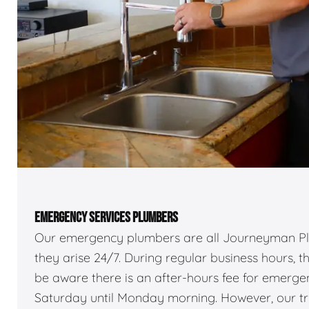
EMERGENCY SERVICES PLUMBERS
Our emergency plumbers are all Journeyman Pl
they arise 24/7. During regular business hours, 
be aware there is an after-hours fee for emerg
Saturday until Monday morning. However, our truc