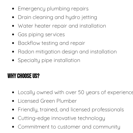
Emergency plumbing repairs
Drain cleaning and hydro jetting
Water heater repair and installation
Gas piping services
Backflow testing and repair
Radon mitigation design and installation
Specialty pipe installation
WHY CHOOSE US?
Locally owned with over 50 years of experienc
Licensed Green Plumber
Friendly, trained, and licensed professionals
Cutting-edge innovative technology
Commitment to customer and community