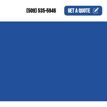
(509) 535-5946
GET A
QUOTE