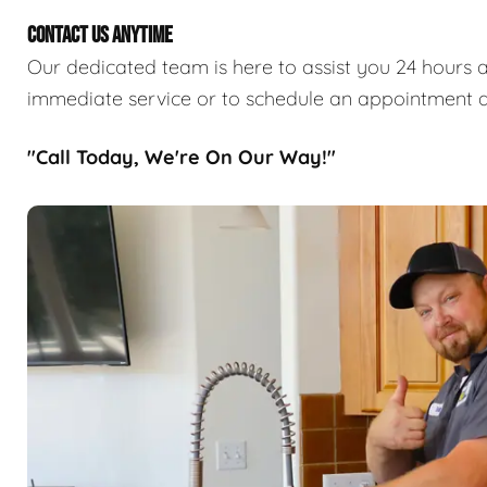
CONTACT US ANYTIME
Our dedicated team is here to assist you 24 hours a
immediate service or to schedule an appointment a
"Call Today, We're On Our Way!"