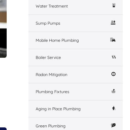
Water Treatment
Sump Pumps
Mobile Home Plumbing
Boiler Service
Radon Mitigation
Plumbing Fixtures
Aging in Place Plumbing
Green Plumbing