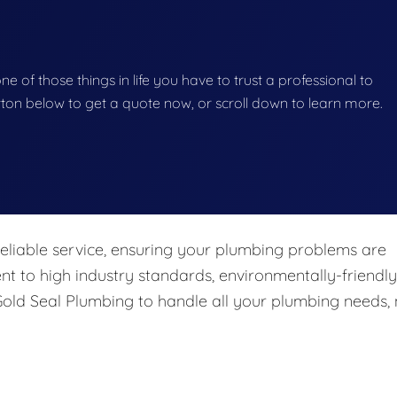
e of those things in life you have to trust a professional to
button below to get a quote now, or scroll down to learn more.
eliable service, ensuring your plumbing problems are
nt to high industry standards, environmentally-friendly
 Gold Seal Plumbing to handle all your plumbing needs,