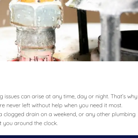
issues can arise at any time, day or night. That’s why
re never left without help when you need it most.
t, a clogged drain on a weekend, or any other plumbing
t you around the clock.