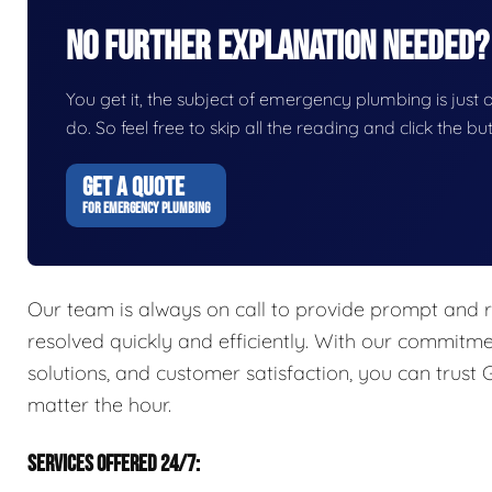
No Further Explanation Needed?
You get it, the subject of emergency plumbing is just on
do. So feel free to skip all the reading and click the 
GET A QUOTE
FOR EMERGENCY PLUMBING
Our team is always on call to provide prompt and r
resolved quickly and efficiently. With our commitme
solutions, and customer satisfaction, you can trust
matter the hour.
SERVICES OFFERED 24/7: