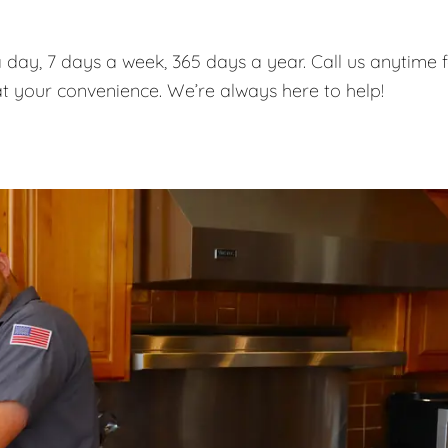
 day, 7 days a week, 365 days a year. Call us anytime 
t your convenience. We’re always here to help!