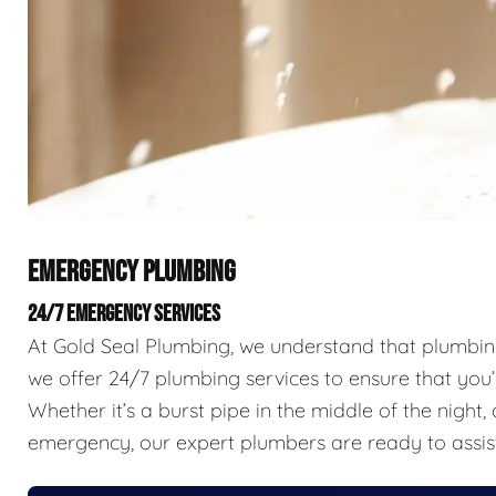
EMERGENCY PLUMBING
24/7 EMERGENCY SERVICES
At Gold Seal Plumbing, we understand that plumbing 
we offer 24/7 plumbing services to ensure that you’
Whether it’s a burst pipe in the middle of the nigh
emergency, our expert plumbers are ready to assis