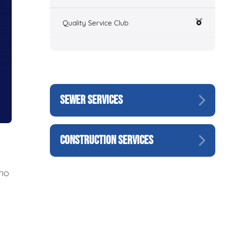
Quality Service Club
SEWER SERVICES
CONSTRUCTION SERVICES
 no