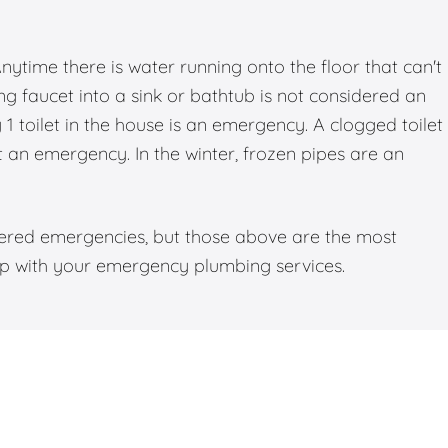
time there is water running onto the floor that can't
g faucet into a sink or bathtub is not considered an
 toilet in the house is an emergency. A clogged toilet
ot an emergency. In the winter, frozen pipes are an
dered emergencies, but those above are the most
elp with your emergency plumbing services.