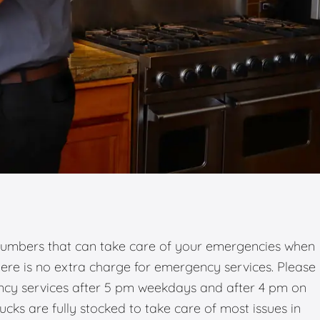
umbers that can take care of your emergencies when
there is no extra charge for emergency services. Please
ency services after 5 pm weekdays and after 4 pm on
ks are fully stocked to take care of most issues in