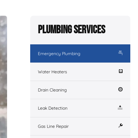
Plumbing Services
Emergency Plumbing
Water Heaters
Drain Cleaning
Leak Detection
Gas Line Repair