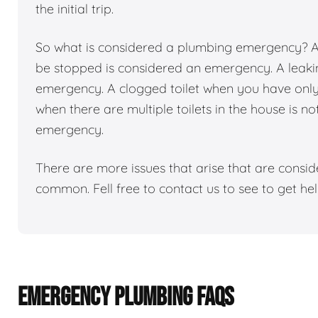
the initial trip.
So what is considered a plumbing emergency? Any
be stopped is considered an emergency. A leakin
emergency. A clogged toilet when you have only 1
when there are multiple toilets in the house is n
emergency.
There are more issues that arise that are consi
common. Fell free to contact us to see to get h
EMERGENCY PLUMBING FAQS