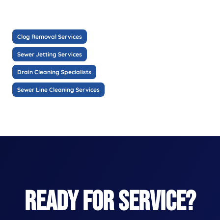
Clog Removal Services
Sewer Jetting Services
Drain Cleaning Specialists
Sewer Line Cleaning Services
READY FOR SERVICE?