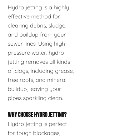
Hydro jetting is a highly
effective method for
clearing debris, sludge,
and buildup from your
sewer lines. Using high-
pressure water, hydro
jetting removes all kinds
of clogs, including grease,
tree roots, and mineral
buildup, leaving your
pipes sparkling clean.
WHY CHOOSE HYDRO JETTING?
Hydro jetting is perfect
for tough blockages,