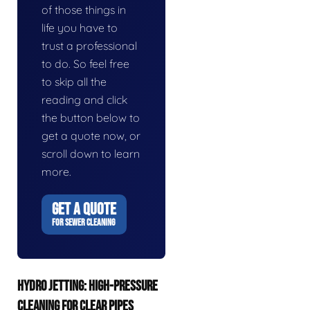
of those things in
life you have to
trust a professional
to do. So feel free
to skip all the
reading and click
the button below to
get a quote now, or
scroll down to learn
more.
GET A QUOTE
FOR SEWER CLEANING
HYDRO JETTING: HIGH-PRESSURE
CLEANING FOR CLEAR PIPES