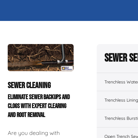
Sewer Se
Trenchless Wate
SEWER CLEANING
ELIMINATE SEWER BACKUPS AND
Trenchless Linin
CLOGS WITH EXPERT CLEARING
AND ROOT REMOVAL
Trenchless Burst
Are you dealing with
Open Trench Sew