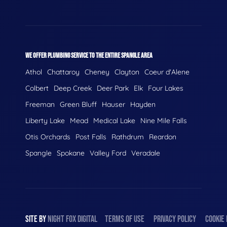
WE OFFER PLUMBING SERVICE TO THE ENTIRE SPANGLE AREA
Athol
Chattaroy
Cheney
Clayton
Coeur d'Alene
Colbert
Deep Creek
Deer Park
Elk
Four Lakes
Freeman
Green Bluff
Hauser
Hayden
Liberty Lake
Mead
Medical Lake
Nine Mile Falls
Otis Orchards
Post Falls
Rathdrum
Reardon
Spangle
Spokane
Valley Ford
Veradale
SITE BY
NIGHT
FOX
DIGITAL
TERMS OF USE
PRIVACY POLICY
COOKIE 