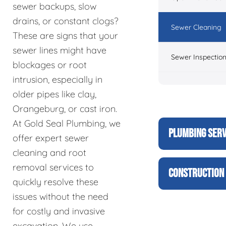
sewer backups, slow
drains, or constant clogs?
Sewer Cleaning
These are signs that your
sewer lines might have
Sewer Inspectio
blockages or root
intrusion, especially in
older pipes like clay,
Orangeburg, or cast iron.
At Gold Seal Plumbing, we
PLUMBING SERV
offer expert sewer
cleaning and root
removal services to
CONSTRUCTION 
quickly resolve these
issues without the need
for costly and invasive
excavation. We use