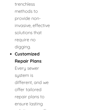
trenchless
methods to
provide non-
invasive, effective
solutions that
require no
digging.
Customized
Repair Plans
:
Every sewer
system is
different, and we
offer tailored
repair plans to
ensure lasting