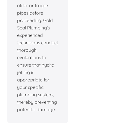
older or fragile
pipes before
proceeding. Gold
Seal Plumbing's
experienced
technicians conduct
thorough
evaluations to
ensure that hydro
jetting is
appropriate for
your specific
plumbing system,
thereby preventing
potential damage.