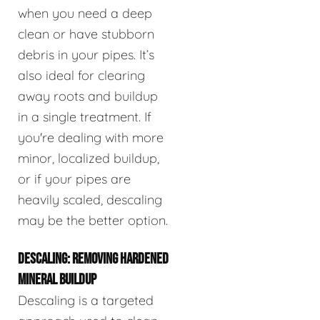
when you need a deep
clean or have stubborn
debris in your pipes. It’s
also ideal for clearing
away roots and buildup
in a single treatment. If
you're dealing with more
minor, localized buildup,
or if your pipes are
heavily scaled, descaling
may be the better option.
DESCALING: REMOVING HARDENED
MINERAL BUILDUP
Descaling is a targeted