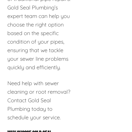
Gold Seal Plumbing’s
expert team can help you
choose the right option
based on the specific
condition of your pipes,
ensuring that we tackle
your sewer line problems
quickly and efficiently.
Need help with sewer
cleaning or root removal?
Contact Gold Seal
Plumbing today to
schedule your service.