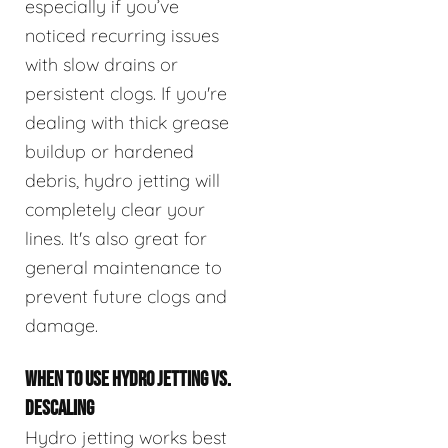
especially if you’ve
noticed recurring issues
with slow drains or
persistent clogs. If you're
dealing with thick grease
buildup or hardened
debris, hydro jetting will
completely clear your
lines. It's also great for
general maintenance to
prevent future clogs and
damage.
WHEN TO USE HYDRO JETTING VS.
DESCALING
Hydro jetting works best