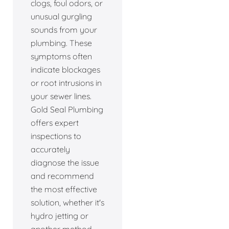
clogs, foul odors, or
unusual gurgling
sounds from your
plumbing. These
symptoms often
indicate blockages
or root intrusions in
your sewer lines.
Gold Seal Plumbing
offers expert
inspections to
accurately
diagnose the issue
and recommend
the most effective
solution, whether it's
hydro jetting or
another method.