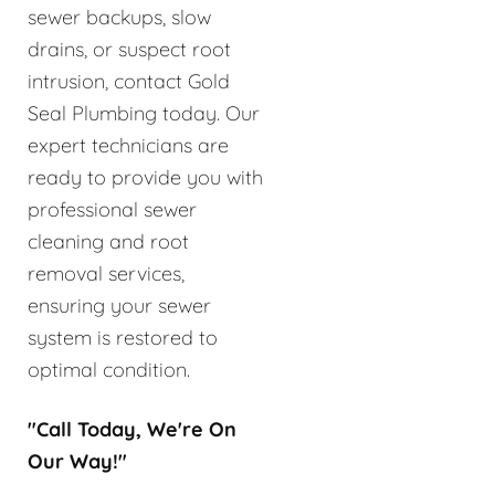
sewer backups, slow
drains, or suspect root
intrusion, contact Gold
Seal Plumbing today. Our
expert technicians are
ready to provide you with
professional sewer
cleaning and root
removal services,
ensuring your sewer
system is restored to
optimal condition.
"Call Today, We're On
Our Way!"