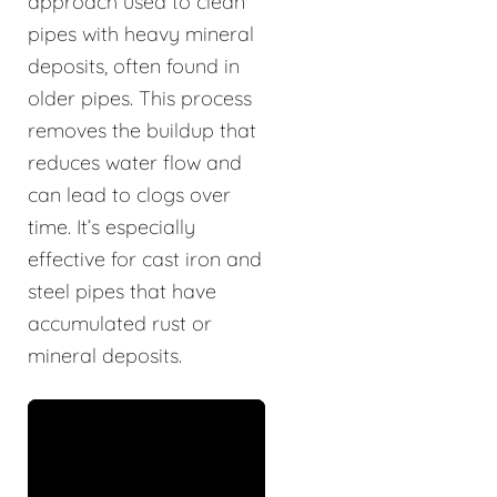
approach used to clean
pipes with heavy mineral
deposits, often found in
older pipes. This process
removes the buildup that
reduces water flow and
can lead to clogs over
time. It’s especially
effective for cast iron and
steel pipes that have
accumulated rust or
mineral deposits.