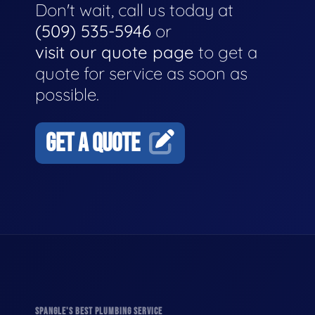
Don't wait, call us today at
(509) 535-5946
or
visit our quote page
to get a
quote for service as soon as
possible.
GET A QUOTE
SPANGLE'S BEST PLUMBING SERVICE