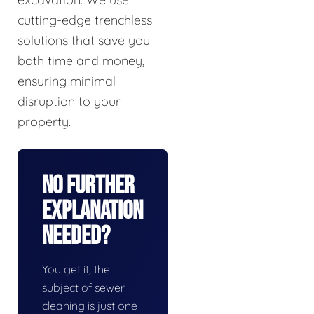
cutting-edge trenchless
solutions that save you
both time and money,
ensuring minimal
disruption to your
property.
No Further
Explanation
Needed?
You get it, the
subject of sewer
cleaning is just one