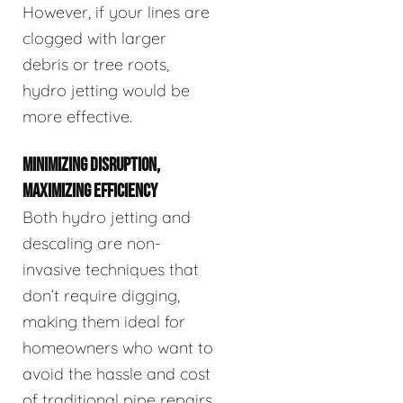
However, if your lines are
clogged with larger
debris or tree roots,
hydro jetting would be
more effective.
MINIMIZING DISRUPTION,
MAXIMIZING EFFICIENCY
Both hydro jetting and
descaling are non-
invasive techniques that
don’t require digging,
making them ideal for
homeowners who want to
avoid the hassle and cost
of traditional pipe repairs.