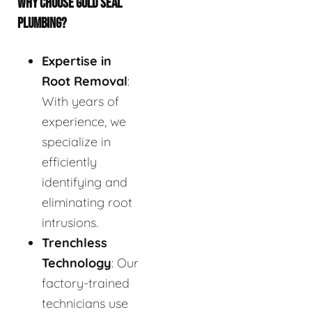
WHY CHOOSE GOLD SEAL
PLUMBING?
Expertise in
Root Removal
:
With years of
experience, we
specialize in
efficiently
identifying and
eliminating root
intrusions.
Trenchless
Technology
: Our
factory-trained
technicians use