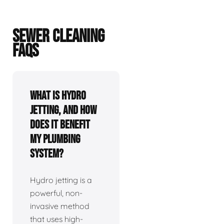
SEWER CLEANING
FAQS
What is hydro
jetting, and how
does it benefit
my plumbing
system?
Hydro jetting is a
powerful, non-
invasive method
that uses high-