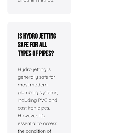
Is hydro jetting
safe for all
types of pipes?
Hydro jetting is
generally safe for
most modern
plumbing systems,
including PVC and
cast iron pipes.
However, it's
essential to assess
the condition of