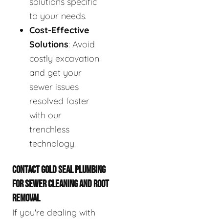
solutions specific
to your needs.
Cost-Effective
Solutions
: Avoid
costly excavation
and get your
sewer issues
resolved faster
with our
trenchless
technology.
CONTACT GOLD SEAL PLUMBING
FOR SEWER CLEANING AND ROOT
REMOVAL
If you're dealing with