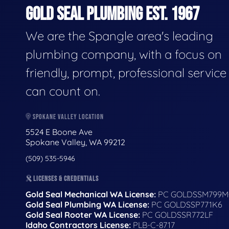
GOLD SEAL PLUMBING EST. 1967
We are the Spangle area's leading
plumbing company, with a focus on
friendly, prompt, professional servic
can count on.
SPOKANE VALLEY LOCATION
5524 E Boone Ave
Spokane Valley, WA 99212
(509) 535-5946
LICENSES & CREDENTIALS
Gold Seal Mechanical WA License:
PC GOLDSSM799M
Gold Seal Plumbing WA License:
PC GOLDSSP771K6
Gold Seal Rooter WA License:
PC GOLDSSR772LF
Idaho Contractors License:
PLB-C-8717