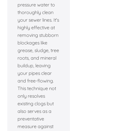
pressure water to
thoroughly clean
your sewer lines. It's
highly effective at
removing stubborn
blockages like
grease, sludge, tree
roots, and mineral
buildup, leaving
your pipes clear
and free-flowing.
This technique not
only resolves
existing clogs but
also serves as a
preventative
measure against