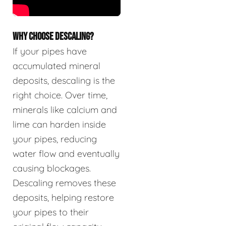
WHY CHOOSE DESCALING?
If your pipes have
accumulated mineral
deposits, descaling is the
right choice. Over time,
minerals like calcium and
lime can harden inside
your pipes, reducing
water flow and eventually
causing blockages.
Descaling removes these
deposits, helping restore
your pipes to their