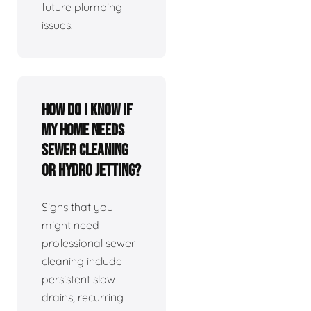
future plumbing
issues.
How do I know if
my home needs
sewer cleaning
or hydro jetting?
Signs that you
might need
professional sewer
cleaning include
persistent slow
drains, recurring