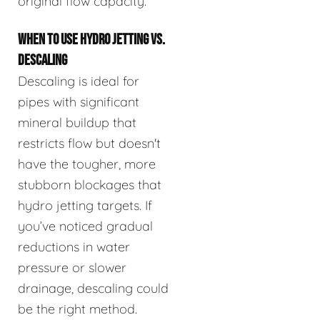
original flow capacity.
WHEN TO USE HYDRO JETTING VS.
DESCALING
Descaling is ideal for
pipes with significant
mineral buildup that
restricts flow but doesn't
have the tougher, more
stubborn blockages that
hydro jetting targets. If
you’ve noticed gradual
reductions in water
pressure or slower
drainage, descaling could
be the right method.