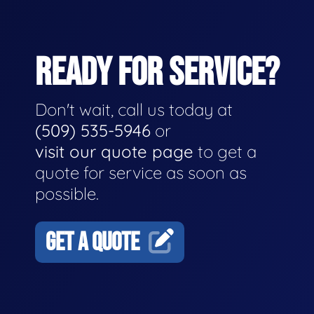
READY FOR SERVICE?
Don't wait, call us today at
(509) 535-5946
or
visit our quote page
to get a
quote for service as soon as
possible.
GET A QUOTE