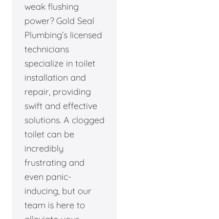
weak flushing
power? Gold Seal
Plumbing’s licensed
technicians
specialize in toilet
installation and
repair, providing
swift and effective
solutions. A clogged
toilet can be
incredibly
frustrating and
even panic-
inducing, but our
team is here to