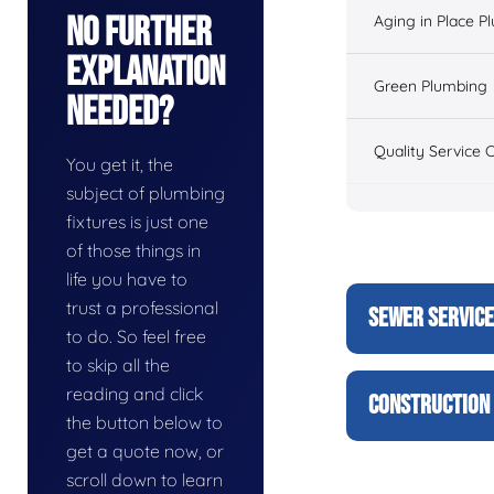
No Further
Aging in Place P
Explanation
Green Plumbing
Needed?
Quality Service 
You get it, the
subject of plumbing
fixtures is just one
of those things in
life you have to
trust a professional
SEWER SERVIC
to do. So feel free
to skip all the
reading and click
CONSTRUCTION 
the button below to
get a quote now, or
scroll down to learn