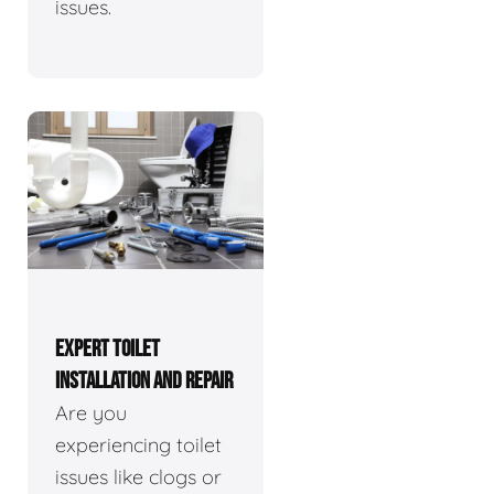
issues.
EXPERT TOILET
INSTALLATION AND REPAIR
Are you
experiencing toilet
issues like clogs or