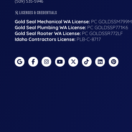
(509) 535-5946
LICENSES & CREDENTIALS
Gold Seal Mechanical WA License:
PC GOLDSSM799M
Gold Seal Plumbing WA License:
PC GOLDSSP771K6
Gold Seal Rooter WA License:
PC GOLDSSR772LF
Idaho Contractors License:
PLB-C-8717