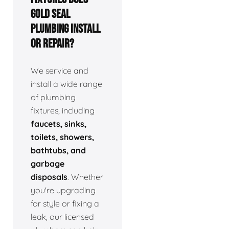
Gold Seal
Plumbing install
or repair?
We service and
install a wide range
of plumbing
fixtures, including
faucets, sinks,
toilets, showers,
bathtubs, and
garbage
disposals
. Whether
you're upgrading
for style or fixing a
leak, our licensed