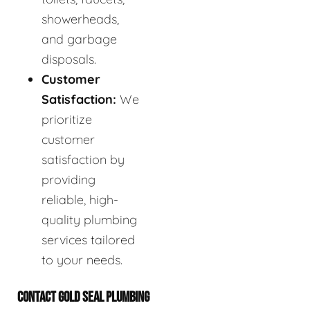
showerheads,
and garbage
disposals.
Customer
Satisfaction:
We
prioritize
customer
satisfaction by
providing
reliable, high-
quality plumbing
services tailored
to your needs.
CONTACT GOLD SEAL PLUMBING