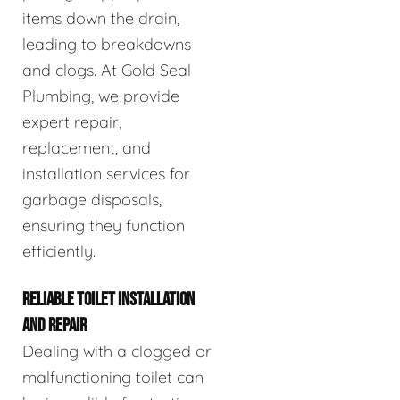
items down the drain,
leading to breakdowns
and clogs. At Gold Seal
Plumbing, we provide
expert repair,
replacement, and
installation services for
garbage disposals,
ensuring they function
efficiently.
RELIABLE TOILET INSTALLATION
AND REPAIR
Dealing with a clogged or
malfunctioning toilet can