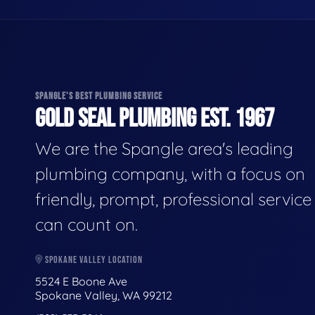
SPANGLE'S BEST PLUMBING SERVICE
GOLD SEAL PLUMBING EST. 1967
We are the Spangle area's leading
plumbing company, with a focus on
friendly, prompt, professional servic
can count on.
SPOKANE VALLEY LOCATION
5524 E Boone Ave
Spokane Valley, WA 99212