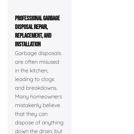
PROFESSIONAL GARBAGE
DISPOSAL REPAIR,
REPLACEMENT, AND
INSTALLATION
Garbage disposals
are often misused
in the kitchen,
leading to clogs
and breakdowns.
Many homeowners
mistakenly believe
that they can
dispose of anything
down the drain, but