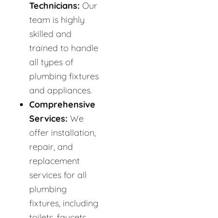
Technicians:
Our
team is highly
skilled and
trained to handle
all types of
plumbing fixtures
and appliances.
Comprehensive
Services:
We
offer installation,
repair, and
replacement
services for all
plumbing
fixtures, including
toilets, faucets,