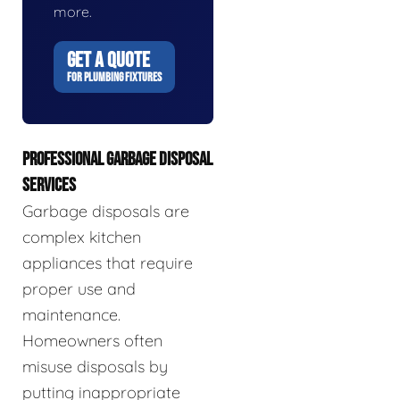
more.
GET A QUOTE
FOR PLUMBING FIXTURES
PROFESSIONAL GARBAGE DISPOSAL
SERVICES
Garbage disposals are
complex kitchen
appliances that require
proper use and
maintenance.
Homeowners often
misuse disposals by
putting inappropriate