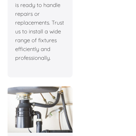
is ready to handle
repairs or
replacements. Trust
us to install a wide
range of fixtures
efficiently and
professionally.