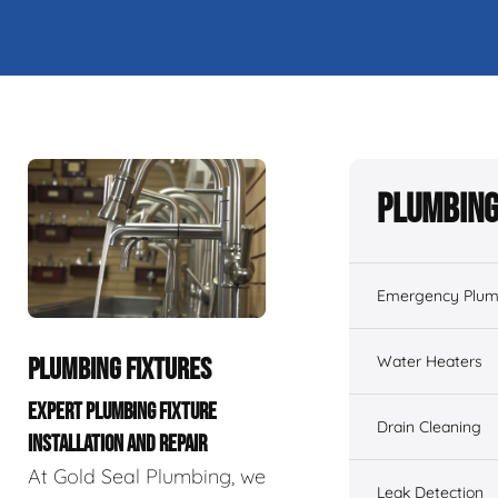
Plumbing
Emergency Plum
Water Heaters
PLUMBING FIXTURES
EXPERT PLUMBING FIXTURE
Drain Cleaning
INSTALLATION AND REPAIR
At Gold Seal Plumbing, we
Leak Detection