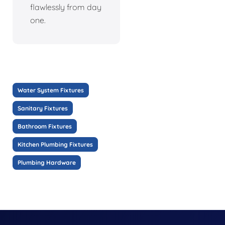
flawlessly from day
one.
Water System Fixtures
Sanitary Fixtures
Bathroom Fixtures
Kitchen Plumbing Fixtures
Plumbing Hardware