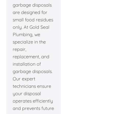
garbage disposals
are designed for
small food residues
only. At Gold Seal
Plumbing, we
specialize in the
repair,
replacement, and
installation of
garbage disposals.
Our expert
technicians ensure
your disposal
operates efficiently
and prevents future