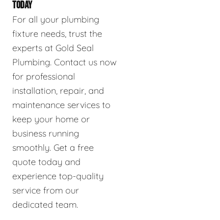
TODAY
For all your plumbing
fixture needs, trust the
experts at Gold Seal
Plumbing. Contact us now
for professional
installation, repair, and
maintenance services to
keep your home or
business running
smoothly. Get a free
quote today and
experience top-quality
service from our
dedicated team.