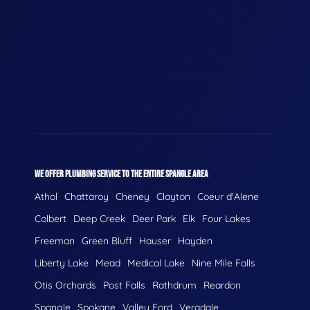
WE OFFER PLUMBING SERVICE TO THE ENTIRE SPANGLE AREA
Athol
Chattaroy
Cheney
Clayton
Coeur d'Alene
Colbert
Deep Creek
Deer Park
Elk
Four Lakes
Freeman
Green Bluff
Hauser
Hayden
Liberty Lake
Mead
Medical Lake
Nine Mile Falls
Otis Orchards
Post Falls
Rathdrum
Reardon
Spangle
Spokane
Valley Ford
Veradale