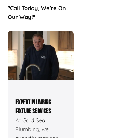
"Call Today, We're On
Our Way!"
EXPERT PLUMBING
FIXTURE SERVICES
At Gold Seal
Plumbing, we