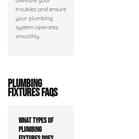
alleviate your
troubles and ensure
your plumbing
system operates
smoothly.
PLUMBING
FIXTURES FAQS
What types of
plumbing
fixtures does