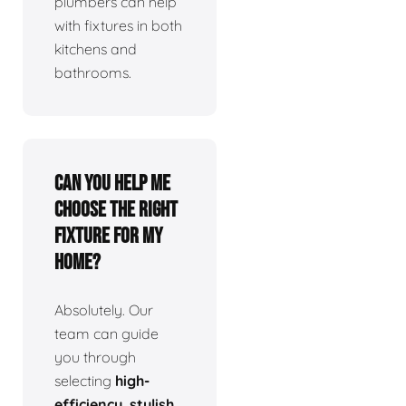
plumbers can help
with fixtures in both
kitchens and
bathrooms.
Can you help me
choose the right
fixture for my
home?
Absolutely. Our
team can guide
you through
selecting
high-
efficiency, stylish,