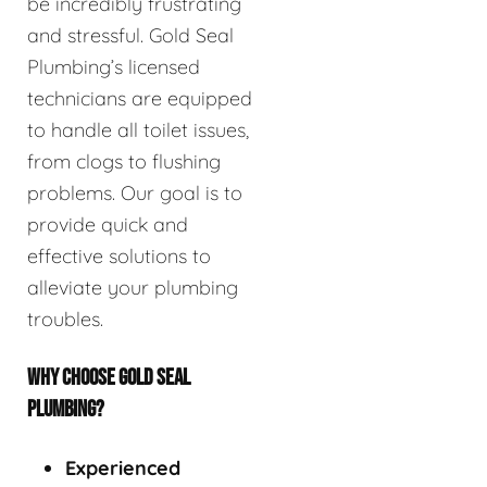
be incredibly frustrating
and stressful. Gold Seal
Plumbing’s licensed
technicians are equipped
to handle all toilet issues,
from clogs to flushing
problems. Our goal is to
provide quick and
effective solutions to
alleviate your plumbing
troubles.
WHY CHOOSE GOLD SEAL
PLUMBING?
Experienced