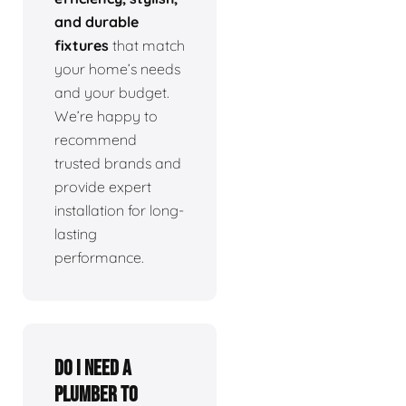
and durable
fixtures
that match
your home’s needs
and your budget.
We’re happy to
recommend
trusted brands and
provide expert
installation for long-
lasting
performance.
Do I need a
plumber to