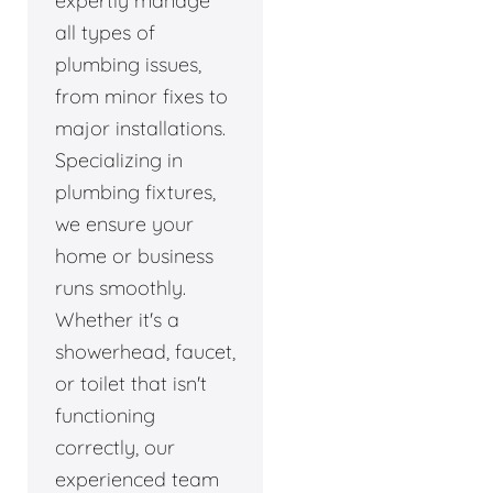
expertly manage
all types of
plumbing issues,
from minor fixes to
major installations.
Specializing in
plumbing fixtures,
we ensure your
home or business
runs smoothly.
Whether it's a
showerhead, faucet,
or toilet that isn't
functioning
correctly, our
experienced team