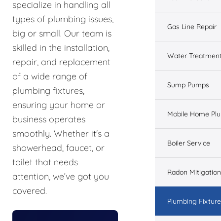
specialize in handling all
types of plumbing issues,
Gas Line Repair
big or small. Our team is
skilled in the installation,
Water Treatmen
repair, and replacement
of a wide range of
Sump Pumps
plumbing fixtures,
ensuring your home or
Mobile Home Pl
business operates
smoothly. Whether it's a
Boiler Service
showerhead, faucet, or
toilet that needs
Radon Mitigation
attention, we’ve got you
covered.
Plumbing Fixtur