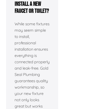
install a new
faucet or toilet?
While some fixtures
may seem simple
to install,
professional
installation ensures
everything is
connected properly
and leak-free. Gold
Seal Plumbing
guarantees quality
workmanship, so
your new fixture
not only looks
great but works