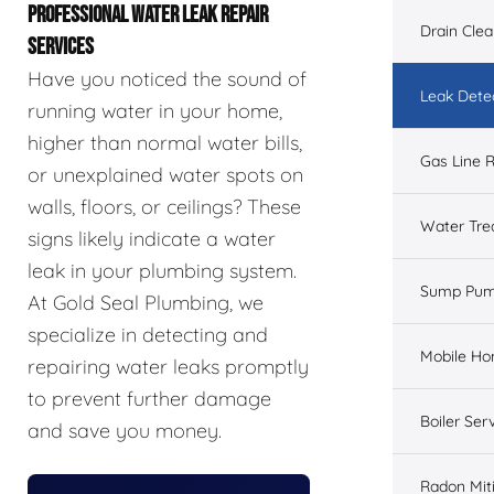
PROFESSIONAL WATER LEAK REPAIR
Drain Cle
SERVICES
Have you noticed the sound of
Leak Dete
running water in your home,
higher than normal water bills,
Gas Line R
or unexplained water spots on
walls, floors, or ceilings? These
Water Tre
signs likely indicate a water
leak in your plumbing system.
Sump Pu
At Gold Seal Plumbing, we
specialize in detecting and
Mobile H
repairing water leaks promptly
to prevent further damage
Boiler Ser
and save you money.
Radon Mit