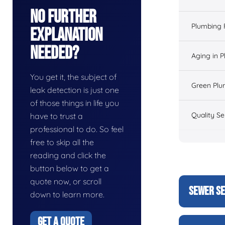
No Further
Plumbing 
Explanation
Needed?
Aging in 
You get it, the subject of
Green Plu
leak detection is just one
of those things in life you
Quality Se
have to trust a
professional to do. So feel
free to skip all the
reading and click the
button below to get a
quote now, or scroll
SEWER SE
down to learn more.
GET A QUOTE