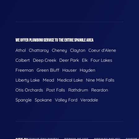
WE OFFER PLUMBING SERVICE TO THE ENTIRE SPANGLE AREA
Athol
Chattaroy
Cheney
Clayton
Coeur d'Alene
Colbert
Deep Creek
Deer Park
Elk
Four Lakes
Freeman
Green Bluff
Hauser
Hayden
Liberty Lake
Mead
Medical Lake
Nine Mile Falls
Otis Orchards
Post Falls
Rathdrum
Reardon
Spangle
Spokane
Valley Ford
Veradale