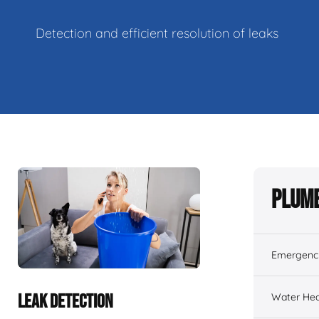
Detection and efficient resolution of leaks
Plumb
Emergenc
Water Hea
LEAK DETECTION