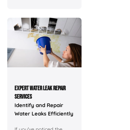
EXPERT WATER LEAK REPAIR
SERVICES
Identify and Repair
Water Leaks Efficiently
If you've noticed the