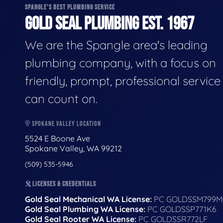
SPANGLE'S BEST PLUMBING SERVICE
GOLD SEAL PLUMBING EST. 1967
We are the Spangle area's leading
plumbing company, with a focus on
friendly, prompt, professional servic
can count on.
SPOKANE VALLEY LOCATION
5524 E Boone Ave
Spokane Valley, WA 99212
(509) 535-5946
LICENSES & CREDENTIALS
Gold Seal Mechanical WA License:
PC GOLDSSM799M
Gold Seal Plumbing WA License:
PC GOLDSSP771K6
Gold Seal Rooter WA License:
PC GOLDSSR772LF