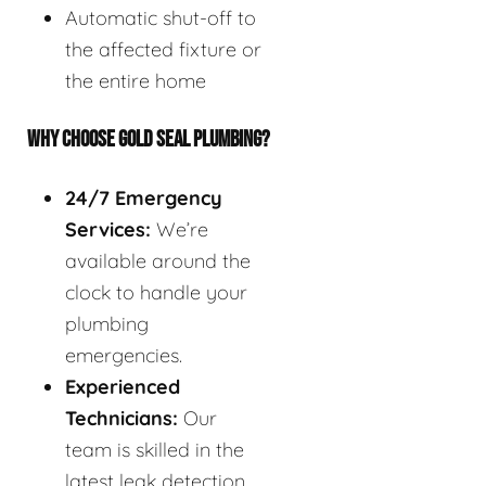
Automatic shut-off to
the affected fixture or
the entire home
WHY CHOOSE GOLD SEAL PLUMBING?
24/7 Emergency
Services:
We’re
available around the
clock to handle your
plumbing
emergencies.
Experienced
Technicians:
Our
team is skilled in the
latest leak detection