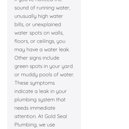
sound of running water,
unusually high water
bills, or unexplained
water spots on walls,
floors, or ceilings, you
may have a water leak.
Other signs include
green spots in your yard
or muddy pools of water.
These symptoms
indicate a leak in your
plumbing system that
needs immediate
attention. At Gold Seal
Plumbing, we use