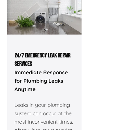
24/7 EMERGENCY LEAK REPAIR
SERVICES
Immediate Response
for Plumbing Leaks
Anytime
Leaks in your plumbing
system can occur at the
most inconvenient times,