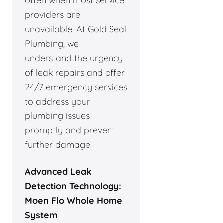
often when most service
providers are
unavailable. At Gold Seal
Plumbing, we
understand the urgency
of leak repairs and offer
24/7 emergency services
to address your
plumbing issues
promptly and prevent
further damage.
Advanced Leak
Detection Technology:
Moen Flo Whole Home
System