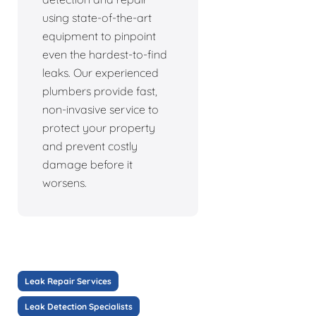
using state-of-the-art
equipment to pinpoint
even the hardest-to-find
leaks. Our experienced
plumbers provide fast,
non-invasive service to
protect your property
and prevent costly
damage before it
worsens.
Leak Repair Services
Leak Detection Specialists