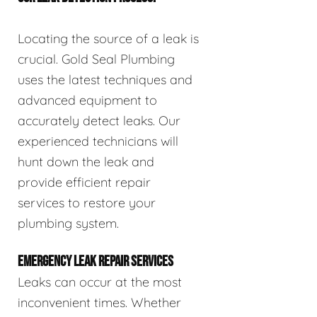
Locating the source of a leak is
crucial. Gold Seal Plumbing
uses the latest techniques and
advanced equipment to
accurately detect leaks. Our
experienced technicians will
hunt down the leak and
provide efficient repair
services to restore your
plumbing system.
EMERGENCY LEAK REPAIR SERVICES
Leaks can occur at the most
inconvenient times. Whether