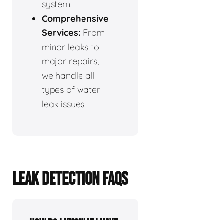
system.
Comprehensive
Services:
From
minor leaks to
major repairs,
we handle all
types of water
leak issues.
LEAK DETECTION FAQS