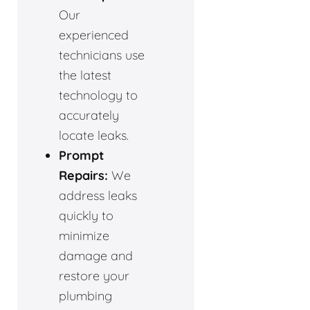
Our
experienced
technicians use
the latest
technology to
accurately
locate leaks.
Prompt
Repairs:
We
address leaks
quickly to
minimize
damage and
restore your
plumbing