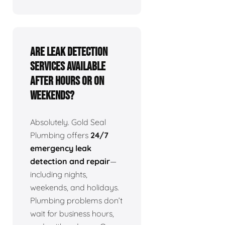
Are leak detection
services available
after hours or on
weekends?
Absolutely. Gold Seal
Plumbing offers
24/7
emergency leak
detection and repair
—
including nights,
weekends, and holidays.
Plumbing problems don’t
wait for business hours,