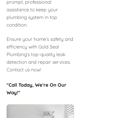
prompt, professional
assistance to keep your
plumbing system in top
condition.
Ensure your home’s safety and
efficiency with Gold Seal
Plumbing’s top-quality leak
detection and repair services.
Contact us now!
"Call Today, We're On Our
Way!"