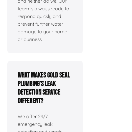
and neither do we. Our
team is always ready to
respond quickly and
prevent further water
damage to your home
or business.
What makes Gold Seal
Plumbing’s leak
detection service
different?
We offer 24/7
emergency leak
detection and repair