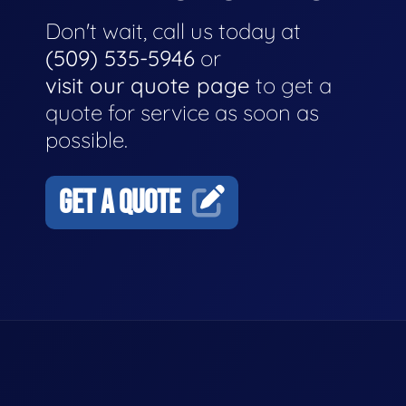
Don't wait, call us today at
(509) 535-5946
or
visit our quote page
to get a
quote for service as soon as
possible.
GET A QUOTE