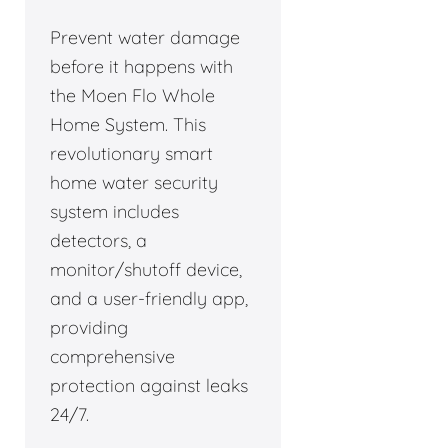
Prevent water damage
before it happens with
the Moen Flo Whole
Home System. This
revolutionary smart
home water security
system includes
detectors, a
monitor/shutoff device,
and a user-friendly app,
providing
comprehensive
protection against leaks
24/7.