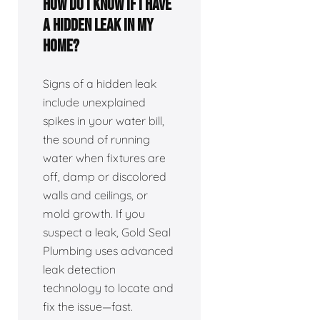
How do I know if I have
a hidden leak in my
home?
Signs of a hidden leak
include unexplained
spikes in your water bill,
the sound of running
water when fixtures are
off, damp or discolored
walls and ceilings, or
mold growth. If you
suspect a leak, Gold Seal
Plumbing uses advanced
leak detection
technology to locate and
fix the issue—fast.