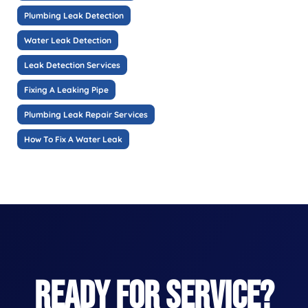
Plumbing Leak Detection
Water Leak Detection
Leak Detection Services
Fixing A Leaking Pipe
Plumbing Leak Repair Services
How To Fix A Water Leak
READY FOR SERVICE?