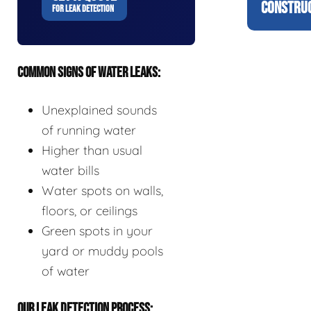
CONSTRUC
FOR LEAK DETECTION
COMMON SIGNS OF WATER LEAKS:
Unexplained sounds
of running water
Higher than usual
water bills
Water spots on walls,
floors, or ceilings
Green spots in your
yard or muddy pools
of water
OUR LEAK DETECTION PROCESS: