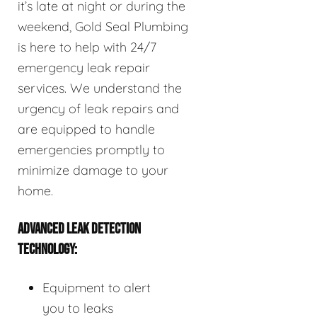
it’s late at night or during the
weekend, Gold Seal Plumbing
is here to help with 24/7
emergency leak repair
services. We understand the
urgency of leak repairs and
are equipped to handle
emergencies promptly to
minimize damage to your
home.
ADVANCED LEAK DETECTION
TECHNOLOGY:
Equipment to alert
you to leaks