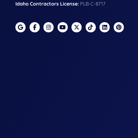
Idaho Contractors License:
PLB-C-8717