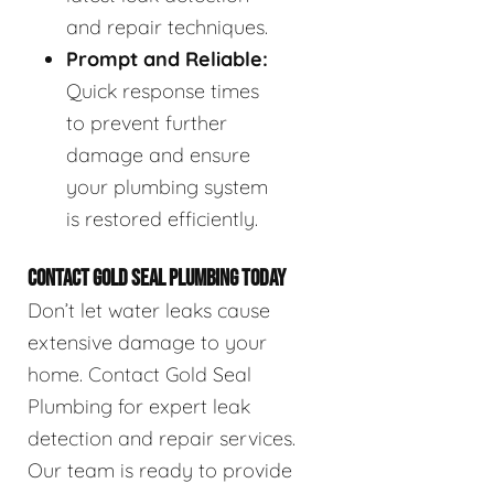
and repair techniques.
Prompt and Reliable:
Quick response times
to prevent further
damage and ensure
your plumbing system
is restored efficiently.
CONTACT GOLD SEAL PLUMBING TODAY
Don’t let water leaks cause
extensive damage to your
home. Contact Gold Seal
Plumbing for expert leak
detection and repair services.
Our team is ready to provide