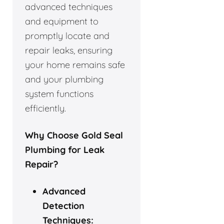
advanced techniques
and equipment to
promptly locate and
repair leaks, ensuring
your home remains safe
and your plumbing
system functions
efficiently.
Why Choose Gold Seal
Plumbing for Leak
Repair?
Advanced
Detection
Techniques: