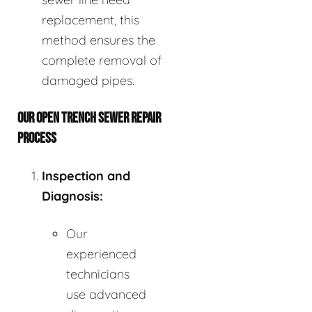
replacement, this
method ensures the
complete removal of
damaged pipes.
OUR OPEN TRENCH SEWER REPAIR
PROCESS
Inspection and
Diagnosis:
Our
experienced
technicians
use advanced