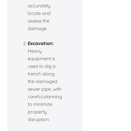
accurately
locate and
assess the
damage.
Excavation:
Heavy
equipment is
used to dig a
trench along
the damaged
sewer pipe, with
careful planning
to minimize
property
disruption.