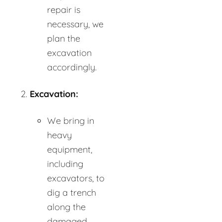
repair is
necessary, we
plan the
excavation
accordingly.
Excavation:
We bring in
heavy
equipment,
including
excavators, to
dig a trench
along the
damaged