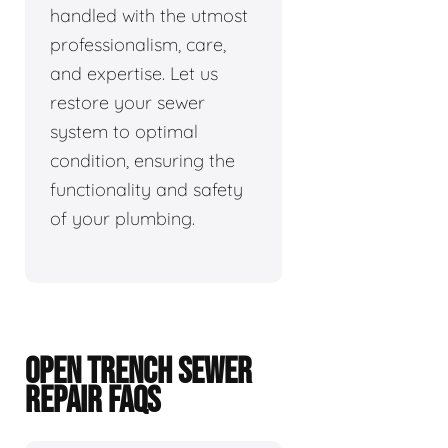
handled with the utmost
professionalism, care,
and expertise. Let us
restore your sewer
system to optimal
condition, ensuring the
functionality and safety
of your plumbing.
OPEN TRENCH SEWER
REPAIR FAQS