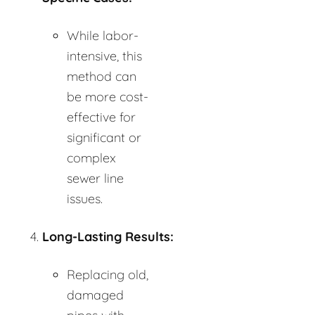
While labor-
intensive, this
method can
be more cost-
effective for
significant or
complex
sewer line
issues.
Long-Lasting Results:
Replacing old,
damaged