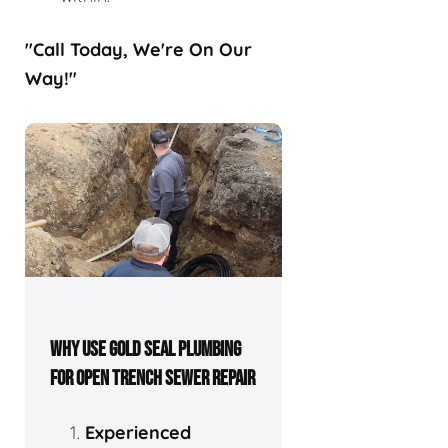
"Call Today, We're On Our
Way!"
WHY USE GOLD SEAL PLUMBING
FOR OPEN TRENCH SEWER REPAIR
Experienced