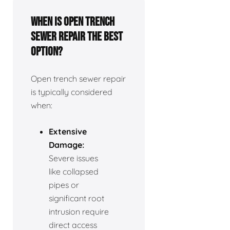
When is open trench
sewer repair the best
option?
Open trench sewer repair
is typically considered
when:
Extensive
Damage:
Severe issues
like collapsed
pipes or
significant root
intrusion require
direct access