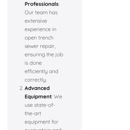
Professionals
:
Our team has
extensive
experience in
open trench
sewer repair,
ensuring the job
is done
efficiently and
correctly.
Advanced
Equipment
: We
use state-of-
the-art
equipment for