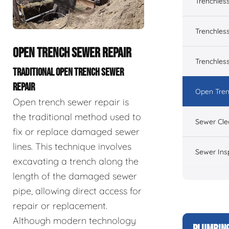
Trenchles
Trenchless
OPEN TRENCH SEWER REPAIR
Trenchles
TRADITIONAL OPEN TRENCH SEWER
REPAIR
Open Tren
Open trench sewer repair is
the traditional method used to
Sewer Cle
fix or replace damaged sewer
lines. This technique involves
Sewer Ins
excavating a trench along the
length of the damaged sewer
pipe, allowing direct access for
repair or replacement.
Although modern technology