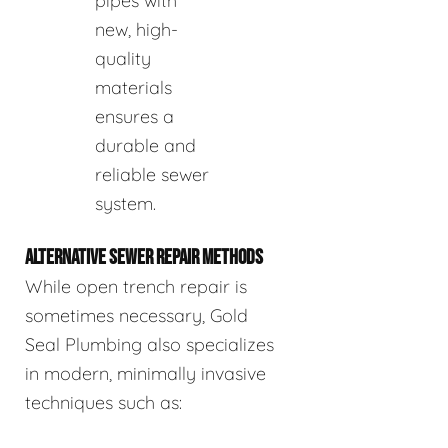
pipes with
new, high-
quality
materials
ensures a
durable and
reliable sewer
system.
ALTERNATIVE SEWER REPAIR METHODS
While open trench repair is
sometimes necessary, Gold
Seal Plumbing also specializes
in modern, minimally invasive
techniques such as: