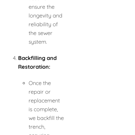
ensure the
longevity and
reliability of
the sewer
system.
Backfilling and
Restoration:
Once the
repair or
replacement
is complete,
we backfill the
trench,