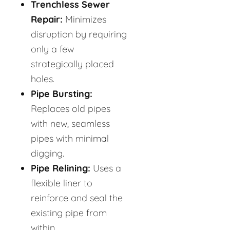
Trenchless Sewer
Repair:
Minimizes
disruption by requiring
only a few
strategically placed
holes.
Pipe Bursting:
Replaces old pipes
with new, seamless
pipes with minimal
digging.
Pipe Relining:
Uses a
flexible liner to
reinforce and seal the
existing pipe from
within.