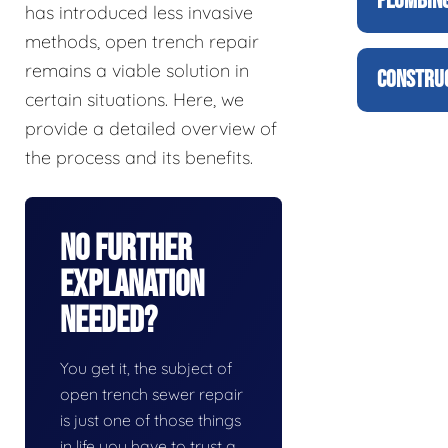
PLUMBING
has introduced less invasive
methods, open trench repair
remains a viable solution in
CONSTRUC
certain situations. Here, we
provide a detailed overview of
the process and its benefits.
No Further
Explanation
Needed?
You get it, the subject of
open trench sewer repair
is just one of those things
in life you have to trust a