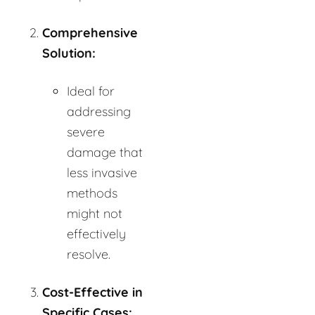
Comprehensive
Solution:
Ideal for
addressing
severe
damage that
less invasive
methods
might not
effectively
resolve.
Cost-Effective in
Specific Cases: