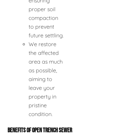
ensuring
proper soil
compaction
to prevent
future settling.
We restore
the affected
area as much
as possible,
aiming to
leave your
property in
pristine
condition.
BENEFITS OF OPEN TRENCH SEWER