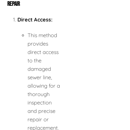
REPAIR
Direct Access:
This method
provides
direct access
to the
damaged
sewer line,
allowing for a
thorough
inspection
and precise
repair or
replacement.