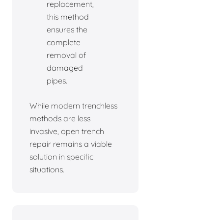
replacement,
this method
ensures the
complete
removal of
damaged
pipes.
While modern trenchless
methods are less
invasive, open trench
repair remains a viable
solution in specific
situations.