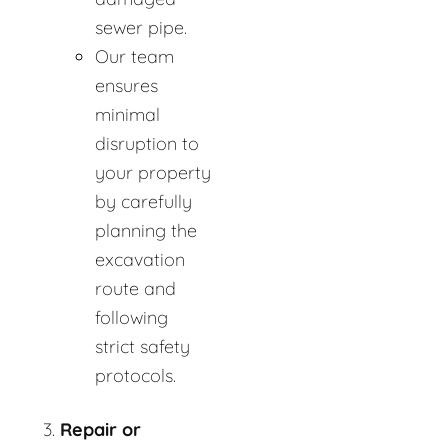
sewer pipe.
Our team
ensures
minimal
disruption to
your property
by carefully
planning the
excavation
route and
following
strict safety
protocols.
Repair or