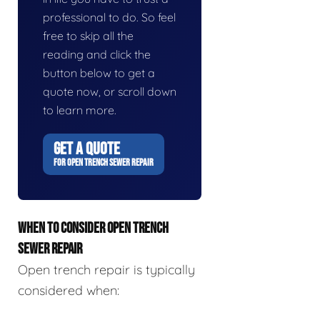
professional to do. So feel
free to skip all the
reading and click the
button below to get a
quote now, or scroll down
to learn more.
GET A QUOTE
FOR OPEN TRENCH SEWER REPAIR
WHEN TO CONSIDER OPEN TRENCH
SEWER REPAIR
Open trench repair is typically
considered when: