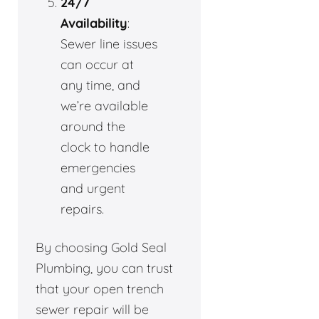
24/7
Availability
:
Sewer line issues
can occur at
any time, and
we’re available
around the
clock to handle
emergencies
and urgent
repairs.
By choosing Gold Seal
Plumbing, you can trust
that your open trench
sewer repair will be