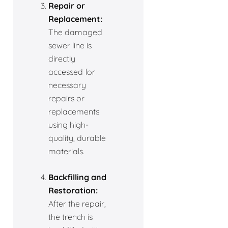
Repair or
Replacement:
The damaged
sewer line is
directly
accessed for
necessary
repairs or
replacements
using high-
quality, durable
materials.
Backfilling and
Restoration:
After the repair,
the trench is