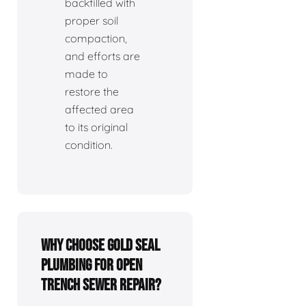
backfilled with
proper soil
compaction,
and efforts are
made to
restore the
affected area
to its original
condition.
Why choose Gold Seal
Plumbing for open
trench sewer repair?