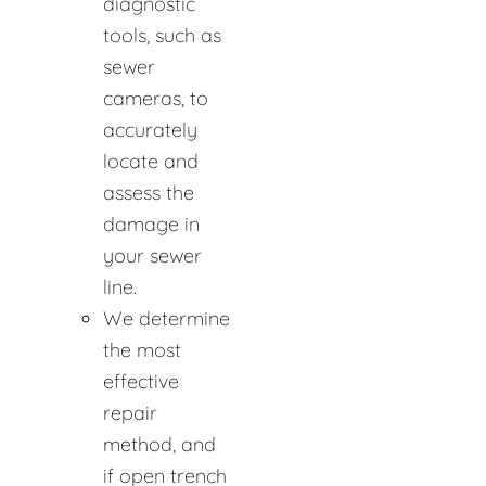
diagnostic
tools, such as
sewer
cameras, to
accurately
locate and
assess the
damage in
your sewer
line.
We determine
the most
effective
repair
method, and
if open trench