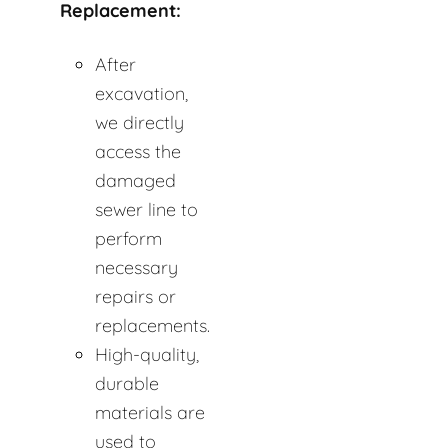
Replacement:
After
excavation,
we directly
access the
damaged
sewer line to
perform
necessary
repairs or
replacements.
High-quality,
durable
materials are
used to