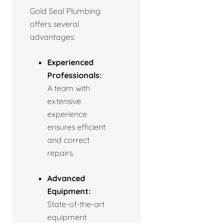
Gold Seal Plumbing
offers several
advantages:
Experienced
Professionals:
A team with
extensive
experience
ensures efficient
and correct
repairs.
Advanced
Equipment:
State-of-the-art
equipment