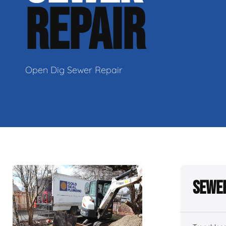
REPAIR
Open Dig Sewer Repair
Sewer