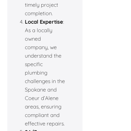
timely project
completion.
Local Expertise
:
As a locally
owned
company, we
understand the
specific
plumbing
challenges in the
Spokane and
Coeur d’Alene
areas, ensuring
compliant and
effective repairs.