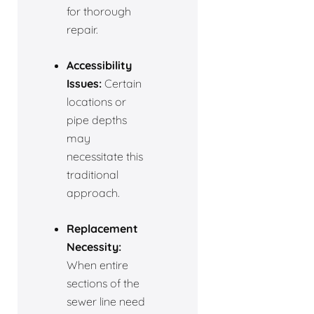
for thorough
repair.
Accessibility
Issues:
Certain
locations or
pipe depths
may
necessitate this
traditional
approach.
Replacement
Necessity:
When entire
sections of the
sewer line need