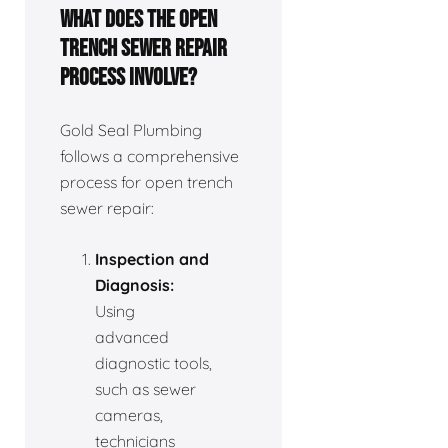
What does the open
trench sewer repair
process involve?
Gold Seal Plumbing
follows a comprehensive
process for open trench
sewer repair:
Inspection and
Diagnosis:
Using
advanced
diagnostic tools,
such as sewer
cameras,
technicians