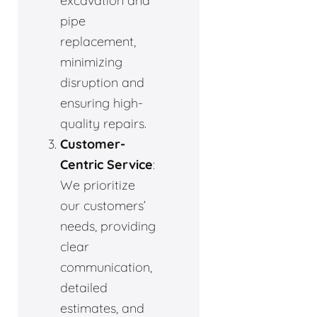
excavation and
pipe
replacement,
minimizing
disruption and
ensuring high-
quality repairs.
Customer-
Centric Service
:
We prioritize
our customers’
needs, providing
clear
communication,
detailed
estimates, and