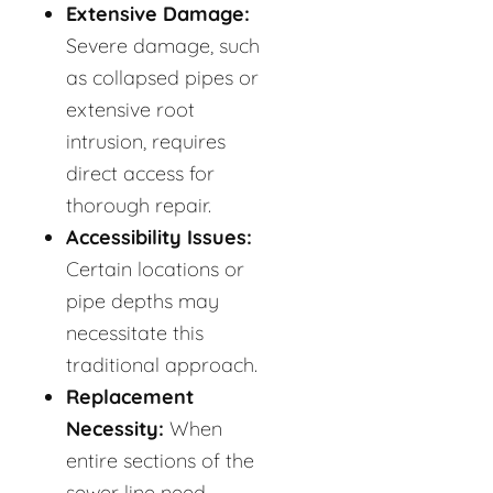
Extensive Damage:
Severe damage, such
as collapsed pipes or
extensive root
intrusion, requires
direct access for
thorough repair.
Accessibility Issues:
Certain locations or
pipe depths may
necessitate this
traditional approach.
Replacement
Necessity:
When
entire sections of the
sewer line need