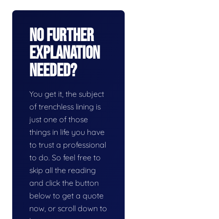
No Further
Explanation
Needed?
You get it, the subject
of trenchless lining is
just one of those
things in life you have
to trust a professional
to do. So feel free to
skip all the reading
and click the button
below to get a quote
now, or scroll down to