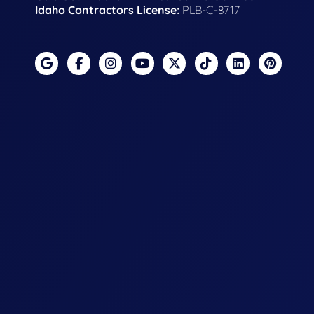
Idaho Contractors License:
PLB-C-8717