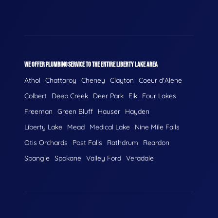
WE OFFER PLUMBING SERVICE TO THE ENTIRE LIBERTY LAKE AREA
Athol
Chattaroy
Cheney
Clayton
Coeur d'Alene
Colbert
Deep Creek
Deer Park
Elk
Four Lakes
Freeman
Green Bluff
Hauser
Hayden
Liberty Lake
Mead
Medical Lake
Nine Mile Falls
Otis Orchards
Post Falls
Rathdrum
Reardon
Spangle
Spokane
Valley Ford
Veradale