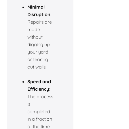
Minimal
Disruption
:
Repairs are
made
without
digging up
your yard
or tearing
out walls.
Speed and
Efficiency
:
The process
is
completed
in a fraction
of the time