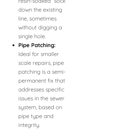
resin-soaked “sock”
down the existing
line, sometimes
without digging a
single hole.
Pipe Patching:
Ideal for smaller
scale repairs, pipe
patching is a semi-
permanent fix that
addresses specific
issues in the sewer
system, based on
pipe type and
integrity.