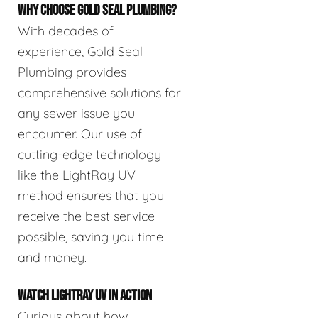
WHY CHOOSE GOLD SEAL PLUMBING?
With decades of
experience, Gold Seal
Plumbing provides
comprehensive solutions for
any sewer issue you
encounter. Our use of
cutting-edge technology
like the LightRay UV
method ensures that you
receive the best service
possible, saving you time
and money.
WATCH LIGHTRAY UV IN ACTION
Curious about how