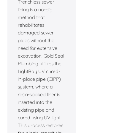
Trenchless sewer
lining is a no-dig
method that
rehabilitates
damaged sewer
pipes without the
need for extensive
excavation. Gold Seal
Plumbing utilizes the
LightRay UV cured-
in-place pipe (CIPP)
system, where a
resin-soaked liner is
inserted into the
existing pipe and
cured using UV light.
This process restores