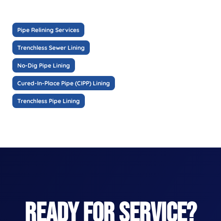
Pipe Relining Services
Trenchless Sewer Lining
No-Dig Pipe Lining
Cured-In-Place Pipe (CIPP) Lining
Trenchless Pipe Lining
READY FOR SERVICE?