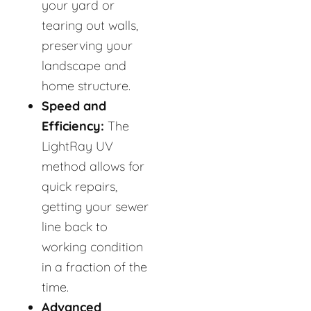
your yard or
tearing out walls,
preserving your
landscape and
home structure.
Speed and
Efficiency:
The
LightRay UV
method allows for
quick repairs,
getting your sewer
line back to
working condition
in a fraction of the
time.
Advanced