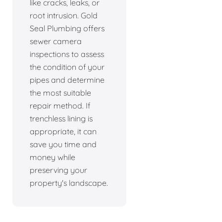
like cracks, leaks, or
root intrusion. Gold
Seal Plumbing offers
sewer camera
inspections to assess
the condition of your
pipes and determine
the most suitable
repair method. If
trenchless lining is
appropriate, it can
save you time and
money while
preserving your
property's landscape.