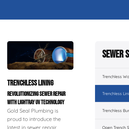
Sewer S
Trenchless Wa
TRENCHLESS LINING
REVOLUTIONIZING SEWER REPAIR
Trenchless Lin
WITH LIGHTRAY UV TECHNOLOGY
Gold Seal Plumbing is
Trenchless Bur
proud to introduce the
latest in sewer repair
Open Trench S