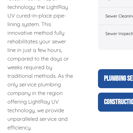
technology: the LightRay
UV cured-in-place pipe-
Sewer Cleanin
lining system. This
innovative method fully
Sewer Inspect
rehabilitates your sewer
line in just a few hours,
compared to the days or
weeks required by
traditional methods. As the
PLUMBING SE
only service plumbing
company in the region
CONSTRUCTIO
offering LightRay UV
technology, we provide
unparalleled service and
efficiency.