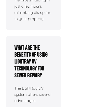
the pipe's integrity in
just a few hours,
minimizing disruption
to your property.
What are the
benefits of using
LightRay UV
technology for
sewer repair?
The LightRay UV
system offers several
advantages: