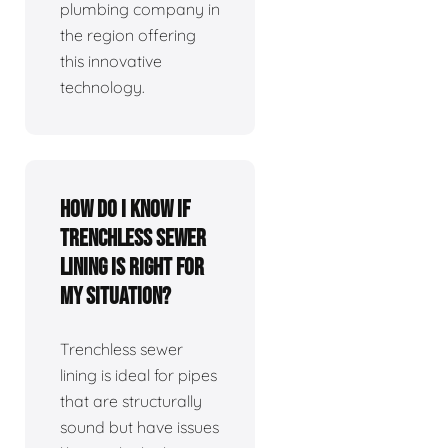
plumbing company in
the region offering
this innovative
technology.
How do I know if
trenchless sewer
lining is right for
my situation?
Trenchless sewer
lining is ideal for pipes
that are structurally
sound but have issues