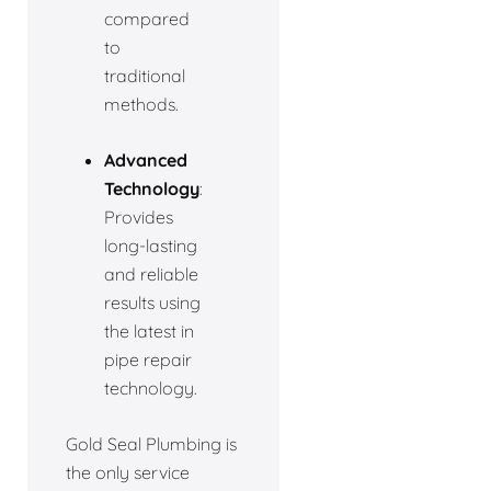
compared
to
traditional
methods.
Advanced
Technology
:
Provides
long-lasting
and reliable
results using
the latest in
pipe repair
technology.
Gold Seal Plumbing is
the only service