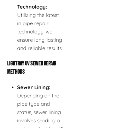
Technology:
Utilizing the latest
in pipe repair
technology, we
ensure long-lasting
and reliable results.
LIGHTRAY UV SEWER REPAIR
METHODS
Sewer Lining:
Depending on the
pipe type and
status, sewer lining
involves sending a