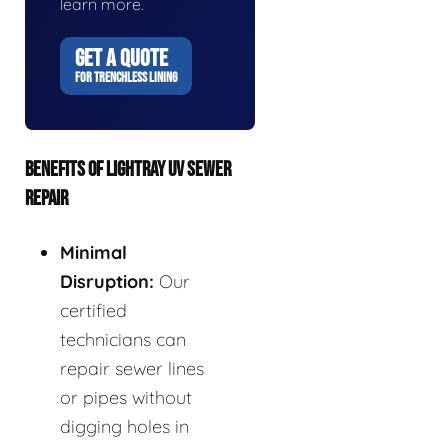
learn more.
GET A QUOTE
FOR TRENCHLESS LINING
BENEFITS OF LIGHTRAY UV SEWER
REPAIR
Minimal
Disruption:
Our
certified
technicians can
repair sewer lines
or pipes without
digging holes in