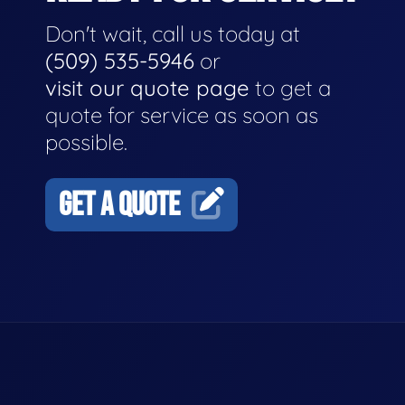
Don't wait, call us today at
(509) 535-5946
or
visit our quote page
to get a
quote for service as soon as
possible.
GET A QUOTE