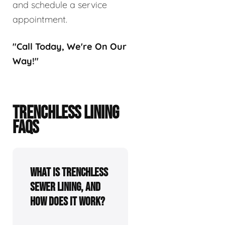
and schedule a service
appointment.
"Call Today, We're On Our
Way!"
TRENCHLESS LINING
FAQS
What is trenchless
sewer lining, and
how does it work?