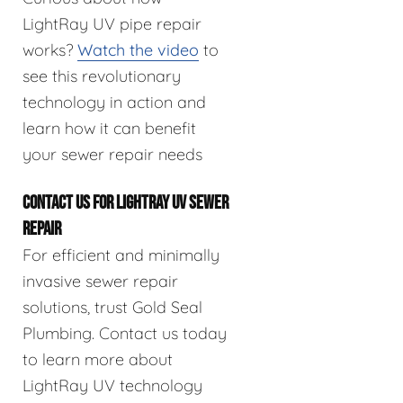
LightRay UV pipe repair
works?
Watch the video
to
see this revolutionary
technology in action and
learn how it can benefit
your sewer repair needs
CONTACT US FOR LIGHTRAY UV SEWER
REPAIR
For efficient and minimally
invasive sewer repair
solutions, trust Gold Seal
Plumbing. Contact us today
to learn more about
LightRay UV technology