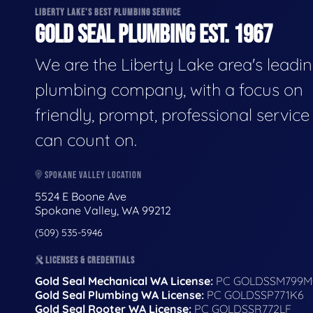
LIBERTY LAKE'S BEST PLUMBING SERVICE
GOLD SEAL PLUMBING EST. 1967
We are the Liberty Lake area's leadi
plumbing company, with a focus on
friendly, prompt, professional servic
can count on.
SPOKANE VALLEY LOCATION
5524 E Boone Ave
Spokane Valley, WA 99212
(509) 535-5946
LICENSES & CREDENTIALS
Gold Seal Mechanical WA License:
PC GOLDSSM799M
Gold Seal Plumbing WA License:
PC GOLDSSP771K6
Gold Seal Rooter WA License:
PC GOLDSSR772LF