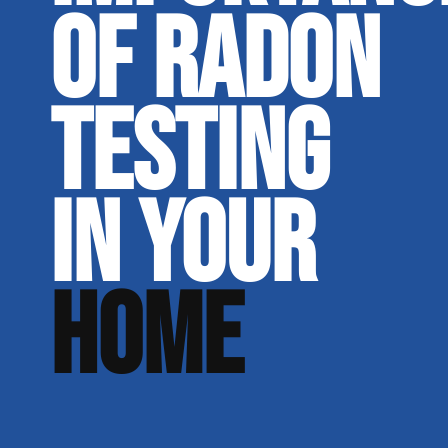
OF RADON
TESTING
IN YOUR
HOME