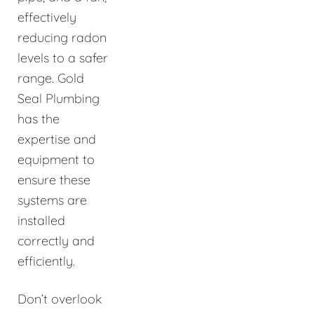
effectively
reducing radon
levels to a safer
range. Gold
Seal Plumbing
has the
expertise and
equipment to
ensure these
systems are
installed
correctly and
efficiently.
Don’t overlook