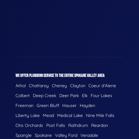
WE OFFER PLUMBING SERVICE TO THE ENTIRE SPOKANE VALLEY AREA
Athol
Chattaroy
Cheney
Clayton
Coeur d'Alene
Colbert
Deep Creek
Deer Park
Elk
Four Lakes
Freeman
Green Bluff
Hauser
Hayden
Liberty Lake
Mead
Medical Lake
Nine Mile Falls
Otis Orchards
Post Falls
Rathdrum
Reardon
Spangle
Spokane
Valley Ford
Veradale