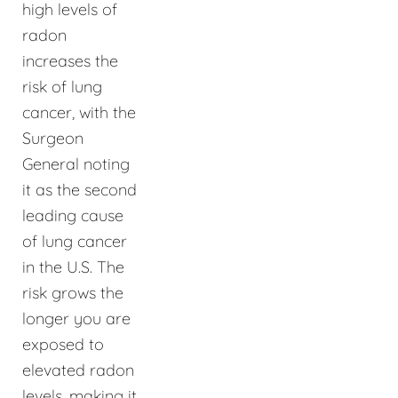
high levels of
radon
increases the
risk of lung
cancer, with the
Surgeon
General noting
it as the second
leading cause
of lung cancer
in the U.S. The
risk grows the
longer you are
exposed to
elevated radon
levels, making it