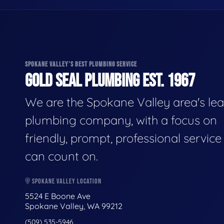
SPOKANE VALLEY'S BEST PLUMBING SERVICE
GOLD SEAL PLUMBING EST. 1967
We are the Spokane Valley area's le
plumbing company, with a focus on
friendly, prompt, professional servic
can count on.
SPOKANE VALLEY LOCATION
5524 E Boone Ave
Spokane Valley, WA 99212
(509) 535-5946