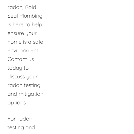
radon, Gold
Seal Plumbing
is here to help
ensure your
home is a safe
environment.
Contact us
today to
discuss your
radon testing
and mitigation
options.
For radon
testing and