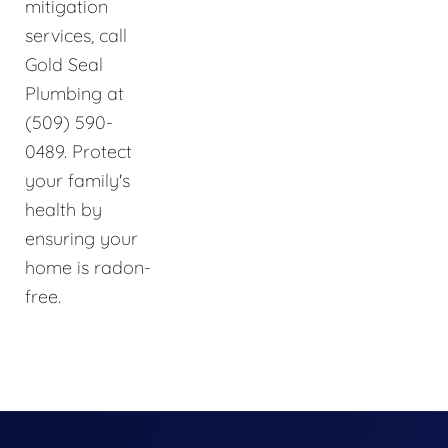
mitigation
services, call
Gold Seal
Plumbing at
(509) 590-
0489. Protect
your family's
health by
ensuring your
home is radon-
free.