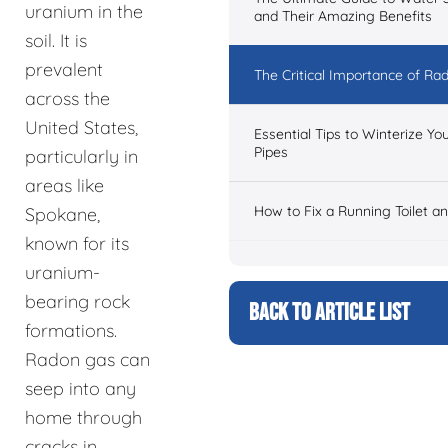
uranium in the
and Their Amazing Benefits
soil. It is
prevalent
The Critical Importance of Ra
across the
United States,
Essential Tips to Winterize Y
Pipes
particularly in
areas like
How to Fix a Running Toilet a
Spokane,
known for its
uranium-
bearing rock
BACK TO ARTICLE LIST
formations.
Radon gas can
seep into any
home through
cracks in