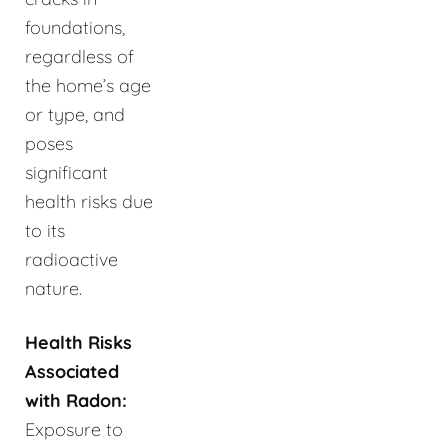
foundations,
regardless of
the home’s age
or type, and
poses
significant
health risks due
to its
radioactive
nature.
Health Risks
Associated
with Radon:
Exposure to