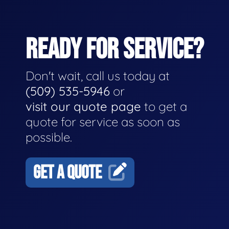
READY FOR SERVICE?
Don't wait, call us today at
(509) 535-5946
or
visit our quote page
to get a
quote for service as soon as
possible.
GET A QUOTE