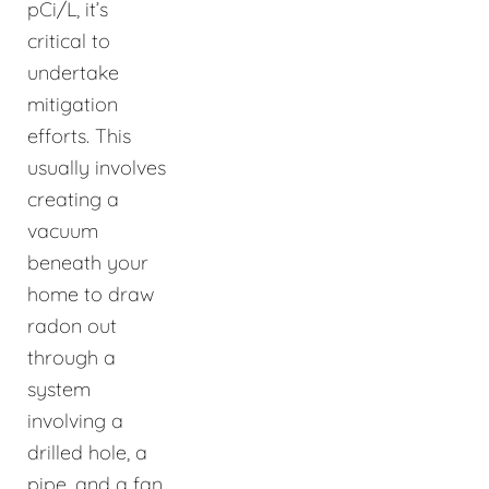
pCi/L, it’s
critical to
undertake
mitigation
efforts. This
usually involves
creating a
vacuum
beneath your
home to draw
radon out
through a
system
involving a
drilled hole, a
pipe, and a fan,