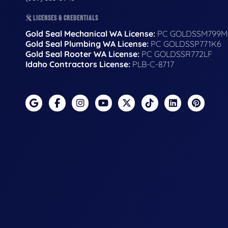
LICENSES & CREDENTIALS
Gold Seal Mechanical WA License:
PC GOLDSSM799M
Gold Seal Plumbing WA License:
PC GOLDSSP771K6
Gold Seal Rooter WA License:
PC GOLDSSR772LF
Idaho Contractors License:
PLB-C-8717