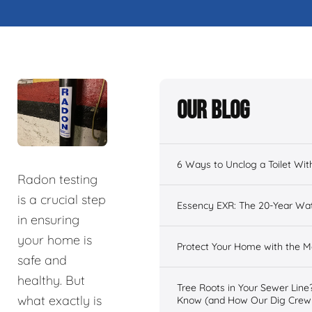
Our Blog
6 Ways to Unclog a Toilet Wit
Radon testing
is a crucial step
Essency EXR: The 20-Year Wat
in ensuring
your home is
Protect Your Home with the
safe and
healthy. But
Tree Roots in Your Sewer Lin
what exactly is
Know (and How Our Dig Crew