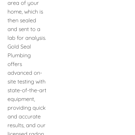
area of your
home, which is
then sealed
and sent to a
lab for analysis.
Gold Seal
Plumbing
offers
advanced on-
site testing with
state-of-the-art
equipment,
providing quick
and accurate
results, and our
licensed radon