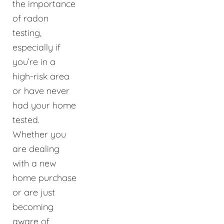
the importance
of radon
testing,
especially if
you’re in a
high-risk area
or have never
had your home
tested.
Whether you
are dealing
with a new
home purchase
or are just
becoming
aware of