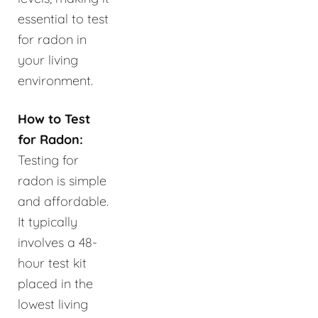
essential to test
for radon in
your living
environment.
How to Test
for Radon:
Testing for
radon is simple
and affordable.
It typically
involves a 48-
hour test kit
placed in the
lowest living