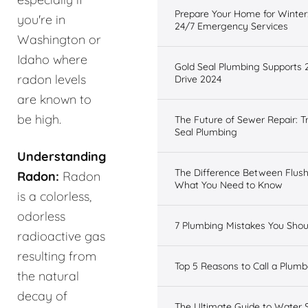
Prepare Your Home for Winter:
you're in
24/7 Emergency Services
Washington or
Idaho where
Gold Seal Plumbing Supports 
radon levels
Drive 2024
are known to
be high.
The Future of Sewer Repair: T
Seal Plumbing
Understanding
The Difference Between Flus
Radon:
Radon
What You Need to Know
is a colorless,
odorless
7 Plumbing Mistakes You Shou
radioactive gas
resulting from
Top 5 Reasons to Call a Plumbe
the natural
decay of
The Ultimate Guide to Water