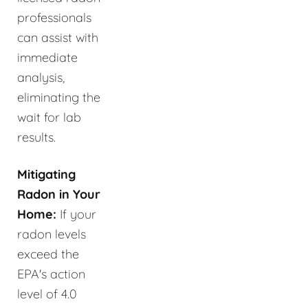
professionals
can assist with
immediate
analysis,
eliminating the
wait for lab
results.
Mitigating
Radon in Your
Home:
If your
radon levels
exceed the
EPA's action
level of 4.0