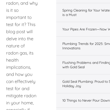
radon, and why
is it so
Spring Cleaning for Your Wat
is a Must
important to
test for it? This
Your Pipes Are Frozen—Now 
blog post will
delve into the
Plumbing Trends for 2025: Sm
nature of
Innovations
radon gas, its
health
Flushing Problems and Findin
implications,
with Gold Seal
and how you
can effectively
Gold Seal Plumbing: Proud to 
Holiday Joy
test for and
mitigate radon
10 Things to Never Pour Down
in your home,
especially if