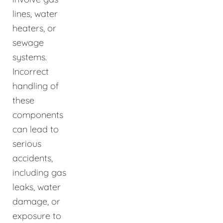
lines, water
heaters, or
sewage
systems.
Incorrect
handling of
these
components
can lead to
serious
accidents,
including gas
leaks, water
damage, or
exposure to