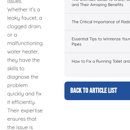
issues.
and Their Amazing Benefits
Whether it’s a
leaky faucet, a
The Critical Importance of Rad
clogged drain,
or a
Essential Tips to Winterize Yo
malfunctioning
Pipes
water heater,
they have the
How to Fix a Running Toilet an
skills to
diagnose the
problem
BACK TO ARTICLE LIST
quickly and fix
it efficiently.
Their expertise
ensures that
the issue is