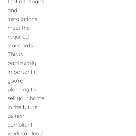
that all repairs
and
installations
meet the
required
standards.
This is
particularly
important if
you’re
planning to
sell your home
in the future,
as non-
compliant
work can lead