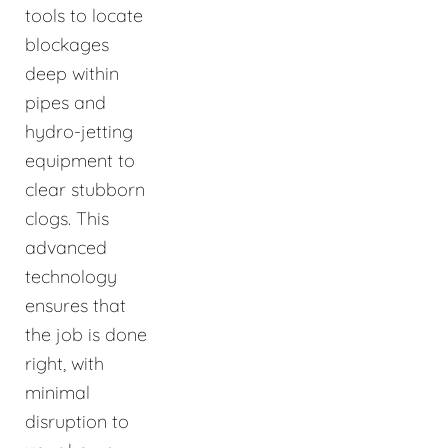
tools to locate
blockages
deep within
pipes and
hydro-jetting
equipment to
clear stubborn
clogs. This
advanced
technology
ensures that
the job is done
right, with
minimal
disruption to