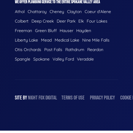
WE OFFER PLUMBING SERVICE TO THE ENTIRE SPOKANE VALLEY AREA
Athol
Chattaroy
Cheney
Clayton
Coeur d'Alene
Colbert
Deep Creek
Deer Park
Elk
Four Lakes
Freeman
Green Bluff
Hauser
Hayden
Liberty Lake
Mead
Medical Lake
Nine Mile Falls
Otis Orchards
Post Falls
Rathdrum
Reardon
Spangle
Spokane
Valley Ford
Veradale
SITE BY
NIGHT
FOX
DIGITAL
TERMS OF USE
PRIVACY POLICY
COOKIE 