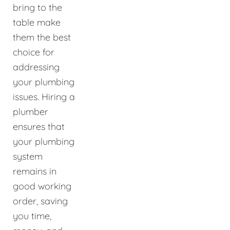
bring to the
table make
them the best
choice for
addressing
your plumbing
issues. Hiring a
plumber
ensures that
your plumbing
system
remains in
good working
order, saving
you time,