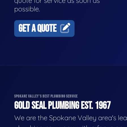
quote for service as soon as
possible.
GET A QUOTE
SPOKANE VALLEY'S BEST PLUMBING SERVICE
GOLD SEAL PLUMBING EST. 1967
We are the Spokane Valley area's le