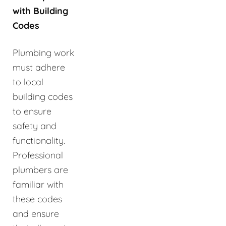
with Building
Codes
Plumbing work
must adhere
to local
building codes
to ensure
safety and
functionality.
Professional
plumbers are
familiar with
these codes
and ensure