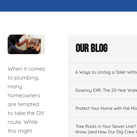
Our Blog
When it comes
6 Ways to Unclog a Toilet With
to plumbing,
many
Essency EXR: The 20-Year Wate
homeowners
are tempted
Protect Your Home with the 
to take the DIY
route. While
Tree Roots in Your Sewer Line
this might
Know (and How Our Dig Crew 