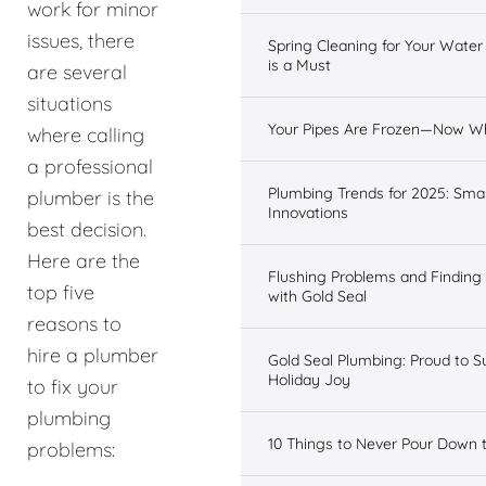
work for minor
issues, there
Spring Cleaning for Your Wate
is a Must
are several
situations
Your Pipes Are Frozen—Now W
where calling
a professional
Plumbing Trends for 2025: Sma
plumber is the
Innovations
best decision.
Here are the
Flushing Problems and Finding
top five
with Gold Seal
reasons to
hire a plumber
Gold Seal Plumbing: Proud to S
Holiday Joy
to fix your
plumbing
10 Things to Never Pour Down 
problems: