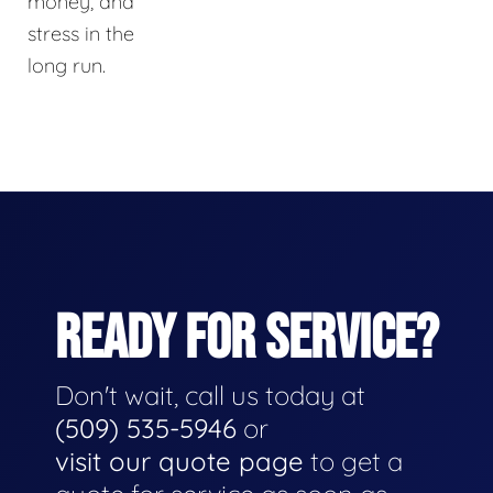
money, and
stress in the
long run.
READY FOR SERVICE?
Don't wait, call us today at
(509) 535-5946
or
visit our quote page
to get a