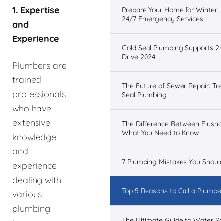
1. Expertise
Prepare Your Home for Winter: 
24/7 Emergency Services
and
Experience
Gold Seal Plumbing Supports 2
Drive 2024
Plumbers are
trained
The Future of Sewer Repair: Tr
professionals
Seal Plumbing
who have
extensive
The Difference Between Flush
What You Need to Know
knowledge
and
7 Plumbing Mistakes You Shoul
experience
dealing with
Top 5 Reasons to Call a Plumber
various
plumbing
The Ultimate Guide to Water 