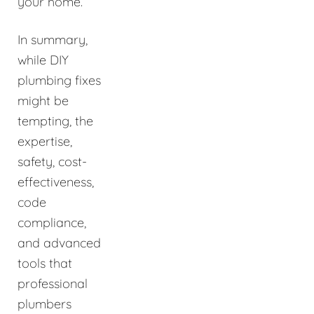
your home.
In summary,
while DIY
plumbing fixes
might be
tempting, the
expertise,
safety, cost-
effectiveness,
code
compliance,
and advanced
tools that
professional
plumbers