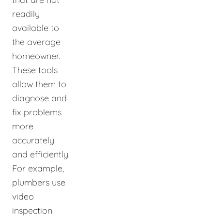
readily
available to
the average
homeowner.
These tools
allow them to
diagnose and
fix problems
more
accurately
and efficiently.
For example,
plumbers use
video
inspection