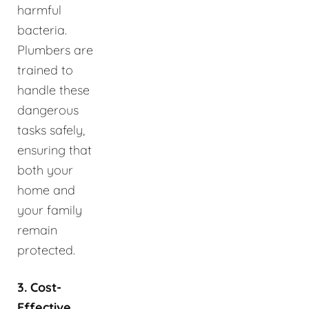
harmful
bacteria.
Plumbers are
trained to
handle these
dangerous
tasks safely,
ensuring that
both your
home and
your family
remain
protected.
3. Cost-
Effective