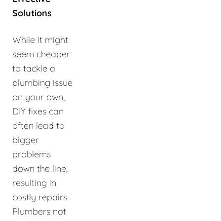
Solutions
While it might
seem cheaper
to tackle a
plumbing issue
on your own,
DIY fixes can
often lead to
bigger
problems
down the line,
resulting in
costly repairs.
Plumbers not