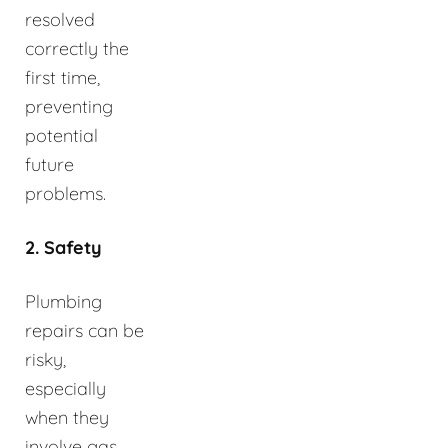
resolved
correctly the
first time,
preventing
potential
future
problems.
2. Safety
Plumbing
repairs can be
risky,
especially
when they
involve gas