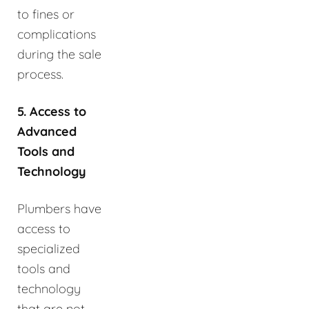
to fines or
complications
during the sale
process.
5. Access to
Advanced
Tools and
Technology
Plumbers have
access to
specialized
tools and
technology
that are not