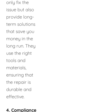
only fix the
issue but also
provide long-
term solutions
that save you
money in the
long run. They
use the right
tools and
materials,
ensuring that
the repair is
durable and
effective.
4. Compliance