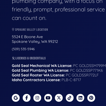
plumbing company, with a focus on
friendly, prompt, professional servic
can count on.
SPOKANE VALLEY LOCATION
5524 E Boone Ave
Spokane Valley, WA 99212
(509) 535-5946
LICENSES & CREDENTIALS
Gold Seal Mechanical WA License:
PC GOLDSSM799M
Gold Seal Plumbing WA License:
PC GOLDSSP771K6
Gold Seal Rooter WA License:
PC GOLDSSR772LF
Idaho Contractors License:
PLB-C-8717