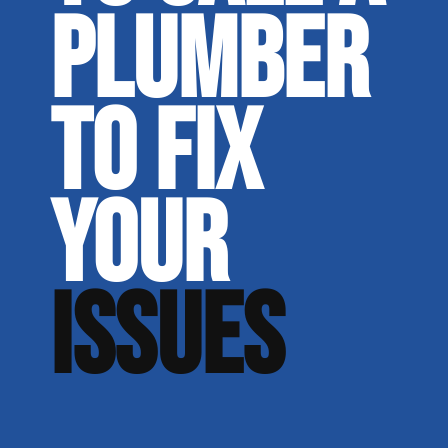
PLUMBER
TO FIX
YOUR
ISSUES