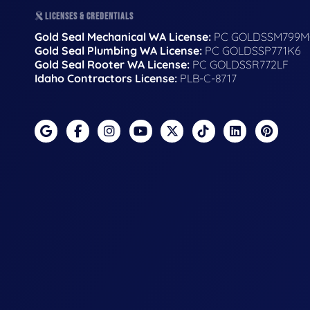
LICENSES & CREDENTIALS
Gold Seal Mechanical WA License:
PC GOLDSSM799M
Gold Seal Plumbing WA License:
PC GOLDSSP771K6
Gold Seal Rooter WA License:
PC GOLDSSR772LF
Idaho Contractors License:
PLB-C-8717