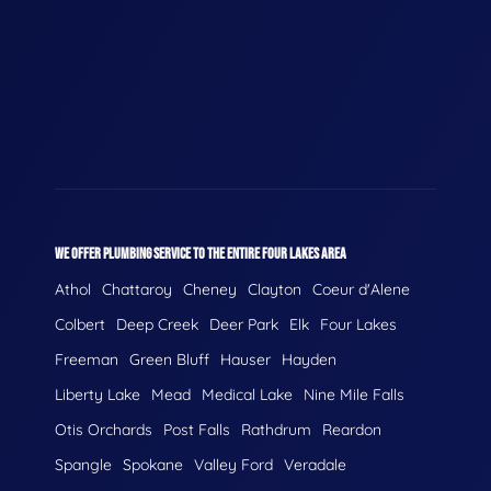
WE OFFER PLUMBING SERVICE TO THE ENTIRE FOUR LAKES AREA
Athol
Chattaroy
Cheney
Clayton
Coeur d'Alene
Colbert
Deep Creek
Deer Park
Elk
Four Lakes
Freeman
Green Bluff
Hauser
Hayden
Liberty Lake
Mead
Medical Lake
Nine Mile Falls
Otis Orchards
Post Falls
Rathdrum
Reardon
Spangle
Spokane
Valley Ford
Veradale