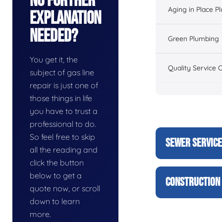
No Further
Aging in Place P
Explanation
Needed?
Green Plumbing
You get it, the
Quality Service 
subject of gas line
repair is just one of
those things in life
you have to trust a
professional to do.
So feel free to skip
SEWER SERVIC
all the reading and
click the button
below to get a
CONSTRUCTION 
quote now, or scroll
down to learn
more.