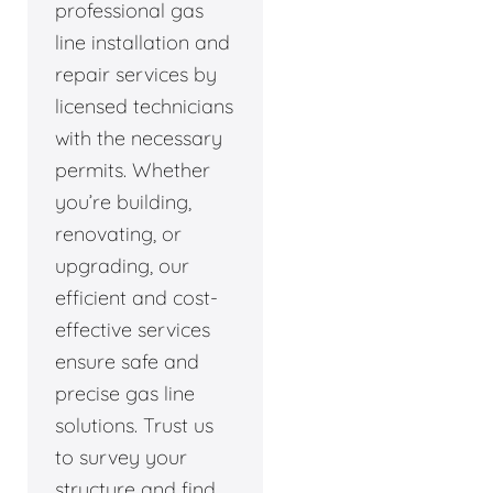
professional gas
line installation and
repair services by
licensed technicians
with the necessary
permits. Whether
you’re building,
renovating, or
upgrading, our
efficient and cost-
effective services
ensure safe and
precise gas line
solutions. Trust us
to survey your
structure and find