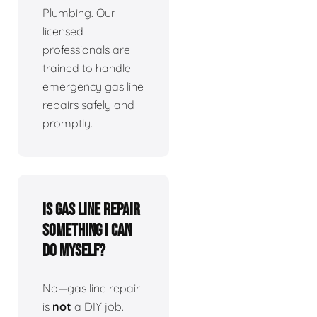
Plumbing. Our
licensed
professionals are
trained to handle
emergency gas line
repairs safely and
promptly.
Is gas line repair
something I can
do myself?
No—gas line repair
is
not
a DIY job.