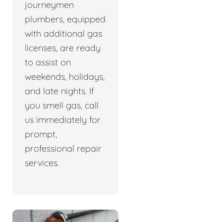
journeymen
plumbers, equipped
with additional gas
licenses, are ready
to assist on
weekends, holidays,
and late nights. If
you smell gas, call
us immediately for
prompt,
professional repair
services.