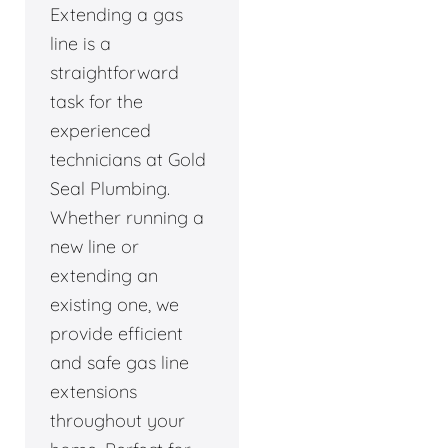
Extending a gas
line is a
straightforward
task for the
experienced
technicians at Gold
Seal Plumbing.
Whether running a
new line or
extending an
existing one, we
provide efficient
and safe gas line
extensions
throughout your