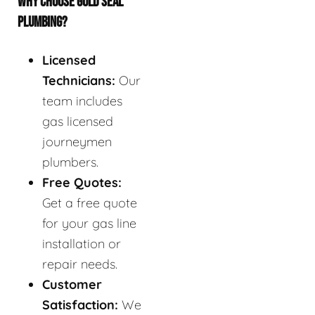
WHY CHOOSE GOLD SEAL
PLUMBING?
Licensed
Technicians:
Our
team includes
gas licensed
journeymen
plumbers.
Free Quotes:
Get a free quote
for your gas line
installation or
repair needs.
Customer
Satisfaction:
We