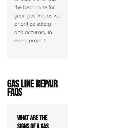
the best route for
your gas line, as we
prioritize safety
and accuracy in
every project.
GAS LINE REPAIR
FAQS
What are the
signs of a gas