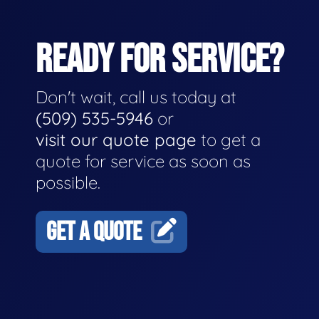
READY FOR SERVICE?
Don't wait, call us today at
(509) 535-5946
or
visit our quote page
to get a
quote for service as soon as
possible.
GET A QUOTE