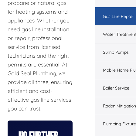
propane or natural gas
for heating systems and
Gas Line Repair
appliances. Whether you
need gas line installation
Water Treatmen
or repair, professional
service from licensed
Sump Pumps
technicians and the right
permits are essential. At
Mobile Home Pl
Gold Seal Plumbing, we
provide all three, ensuring
Boiler Service
efficient and cost-
effective gas line services
Radon Mitigation
you can trust.
Plumbing Fixtur