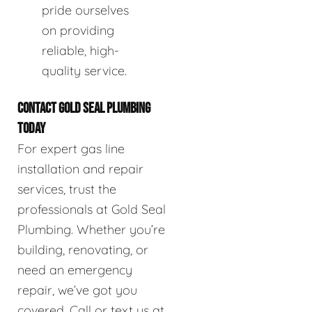
pride ourselves
on providing
reliable, high-
quality service.
CONTACT GOLD SEAL PLUMBING
TODAY
For expert gas line
installation and repair
services, trust the
professionals at Gold Seal
Plumbing. Whether you’re
building, renovating, or
need an emergency
repair, we’ve got you
covered. Call or text us at