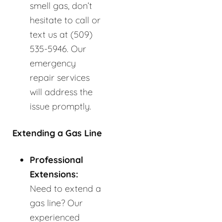
smell gas, don’t
hesitate to call or
text us at (509)
535-5946. Our
emergency
repair services
will address the
issue promptly.
Extending a Gas Line
Professional
Extensions:
Need to extend a
gas line? Our
experienced