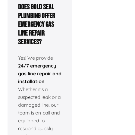
Does Gold Seal
Plumbing offer
emergency gas
line repair
services?
Yes! We provide
24/7 emergency
gas line repair and
installation
.
Whether it’s a
suspected leak or a
damaged line, our
team is on-call and
equipped to
respond quickly