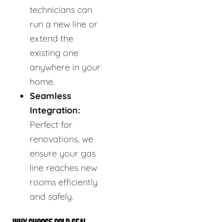
technicians can
run a new line or
extend the
existing one
anywhere in your
home.
Seamless
Integration:
Perfect for
renovations, we
ensure your gas
line reaches new
rooms efficiently
and safely.