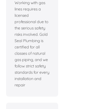
Working with gas
lines requires a
licensed
professional due to
the serious safety
risks involved. Gold
Seal Plumbing is
certified for all
classes of natural
gas piping, and we
follow strict safety
standards for every
installation and
repair