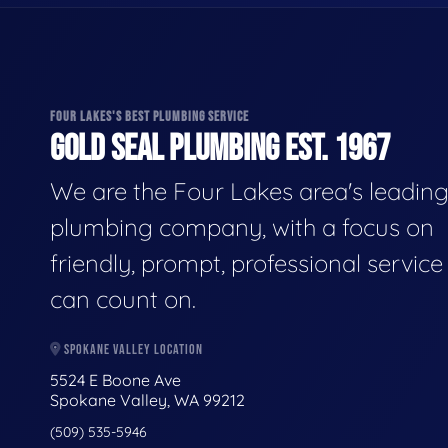
FOUR LAKES'S BEST PLUMBING SERVICE
GOLD SEAL PLUMBING EST. 1967
We are the Four Lakes area's leadin
plumbing company, with a focus on
friendly, prompt, professional servic
can count on.
SPOKANE VALLEY LOCATION
5524 E Boone Ave
Spokane Valley, WA 99212
(509) 535-5946