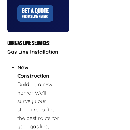
GET A QUOTE
FOR GAS LINE REPAIR
OUR GAS LINE SERVICES:
Gas Line Installation
New
Construction:
Building a new
home? We’ll
survey your
structure to find
the best route for
your gas line,