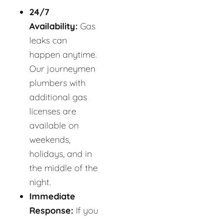
24/7
Availability:
Gas
leaks can
happen anytime.
Our journeymen
plumbers with
additional gas
licenses are
available on
weekends,
holidays, and in
the middle of the
night.
Immediate
Response:
If you