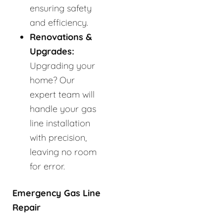
ensuring safety
and efficiency.
Renovations &
Upgrades:
Upgrading your
home? Our
expert team will
handle your gas
line installation
with precision,
leaving no room
for error.
Emergency Gas Line
Repair