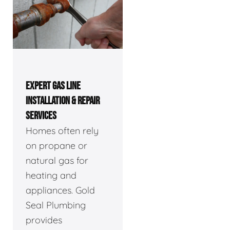
EXPERT GAS LINE
INSTALLATION & REPAIR
SERVICES
Homes often rely
on propane or
natural gas for
heating and
appliances. Gold
Seal Plumbing
provides