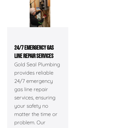
24/7 EMERGENCY GAS
LINE REPAIR SERVICES
Gold Seal Plumbing
provides reliable
24/7 emergency
gas line repair
services, ensuring
your safety no
matter the time or
problem. Our