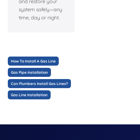
and restore your
system safely—any
time, day or night.
How To Install A Gas Line
Gas Pipe Installation
Can Plumbers Install Gas Lines?
Gas Line Installation