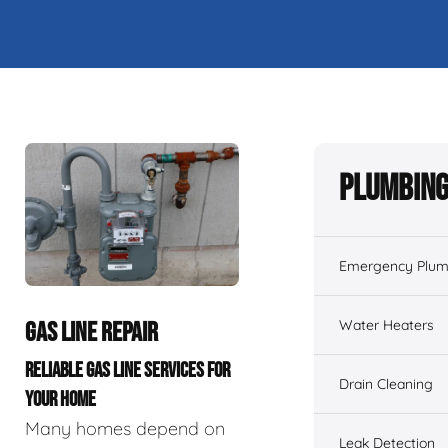
Plumbing
Emergency Plum
Water Heaters
GAS LINE REPAIR
RELIABLE GAS LINE SERVICES FOR
Drain Cleaning
YOUR HOME
Many homes depend on
Leak Detection