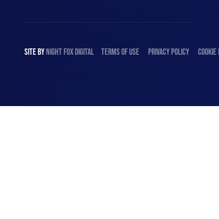
SITE BY
NIGHT
FOX
DIGITAL
TERMS OF USE
PRIVACY POLICY
COOKIE 