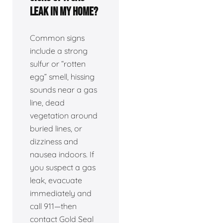
leak in my home?
Common signs
include a strong
sulfur or “rotten
egg” smell, hissing
sounds near a gas
line, dead
vegetation around
buried lines, or
dizziness and
nausea indoors. If
you suspect a gas
leak, evacuate
immediately and
call 911—then
contact Gold Seal