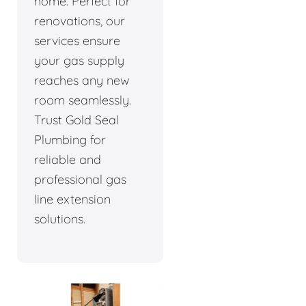
home. Perfect for
renovations, our
services ensure
your gas supply
reaches any new
room seamlessly.
Trust Gold Seal
Plumbing for
reliable and
professional gas
line extension
solutions.