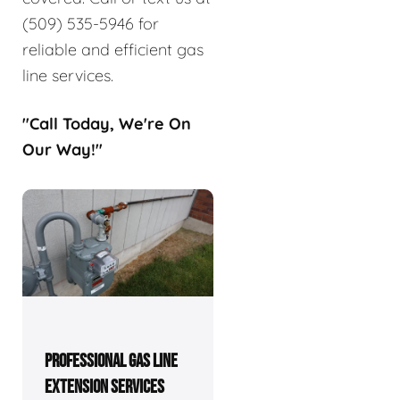
(509) 535-5946 for
reliable and efficient gas
line services.
"Call Today, We're On
Our Way!"
PROFESSIONAL GAS LINE
EXTENSION SERVICES