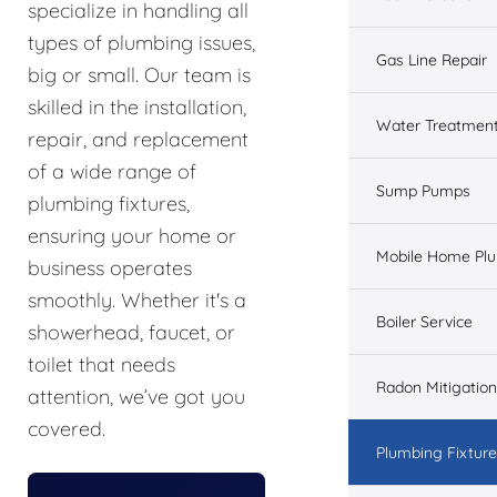
specialize in handling all
types of plumbing issues,
Gas Line Repair
big or small. Our team is
skilled in the installation,
Water Treatmen
repair, and replacement
of a wide range of
Sump Pumps
plumbing fixtures,
ensuring your home or
Mobile Home Pl
business operates
smoothly. Whether it's a
Boiler Service
showerhead, faucet, or
toilet that needs
Radon Mitigation
attention, we’ve got you
covered.
Plumbing Fixtur