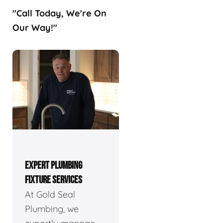
"Call Today, We're On
Our Way!"
EXPERT PLUMBING
FIXTURE SERVICES
At Gold Seal
Plumbing, we