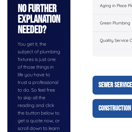
No Further
Aging in Place P
Explanation
Green Plumbing
Needed?
Quality Service 
You get it, the
subject of plumbing
fixtures is just one
of those things in
life you have to
trust a professional
SEWER SERVIC
to do. So feel free
to skip all the
reading and click
CONSTRUCTION 
the button below to
get a quote now, or
scroll down to learn