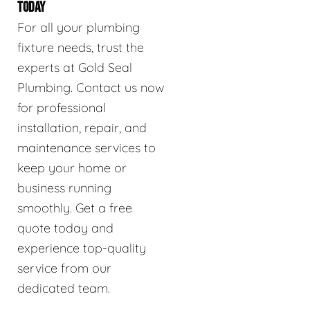
TODAY
For all your plumbing
fixture needs, trust the
experts at Gold Seal
Plumbing. Contact us now
for professional
installation, repair, and
maintenance services to
keep your home or
business running
smoothly. Get a free
quote today and
experience top-quality
service from our
dedicated team.