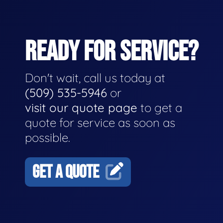
READY FOR SERVICE?
Don't wait, call us today at
(509) 535-5946
or
visit our quote page
to get a
quote for service as soon as
possible.
GET A QUOTE