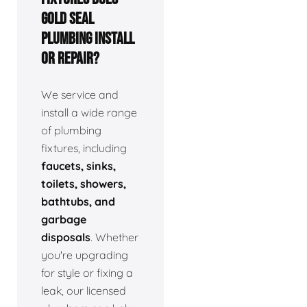
Gold Seal
Plumbing install
or repair?
We service and
install a wide range
of plumbing
fixtures, including
faucets, sinks,
toilets, showers,
bathtubs, and
garbage
disposals
. Whether
you're upgrading
for style or fixing a
leak, our licensed