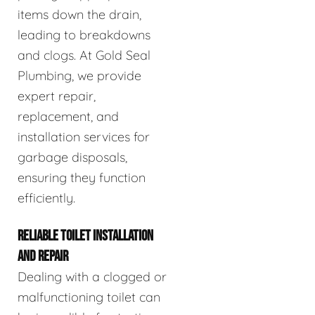
items down the drain,
leading to breakdowns
and clogs. At Gold Seal
Plumbing, we provide
expert repair,
replacement, and
installation services for
garbage disposals,
ensuring they function
efficiently.
RELIABLE TOILET INSTALLATION
AND REPAIR
Dealing with a clogged or
malfunctioning toilet can