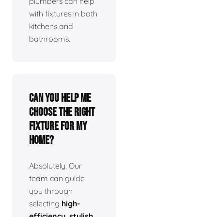
plumbers can help
with fixtures in both
kitchens and
bathrooms.
Can you help me
choose the right
fixture for my
home?
Absolutely. Our
team can guide
you through
selecting
high-
efficiency, stylish,