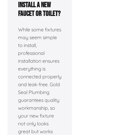
install a new
faucet or toilet?
While some fixtures
may seem simple
to install,
professional
installation ensures
everything is
connected properly
and leak-free. Gold
Seal Plumbing
guarantees quality
workmanship, so
your new fixture
not only looks
great but works