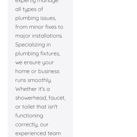
expertly manage
all types of
plumbing issues,
from minor fixes to
major installations.
Specializing in
plumbing fixtures,
we ensure your
home or business
runs smoothly.
Whether it's a
showerhead, faucet,
or toilet that isn't
functioning
correctly, our
experienced team