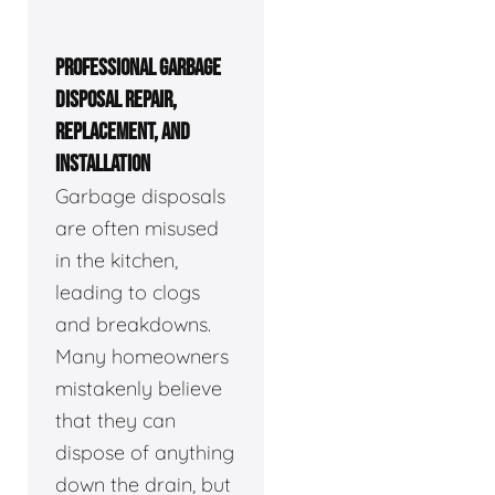
PROFESSIONAL GARBAGE
DISPOSAL REPAIR,
REPLACEMENT, AND
INSTALLATION
Garbage disposals
are often misused
in the kitchen,
leading to clogs
and breakdowns.
Many homeowners
mistakenly believe
that they can
dispose of anything
down the drain, but