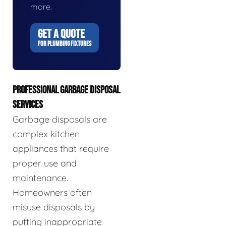
more.
GET A QUOTE
FOR PLUMBING FIXTURES
PROFESSIONAL GARBAGE DISPOSAL
SERVICES
Garbage disposals are
complex kitchen
appliances that require
proper use and
maintenance.
Homeowners often
misuse disposals by
putting inappropriate