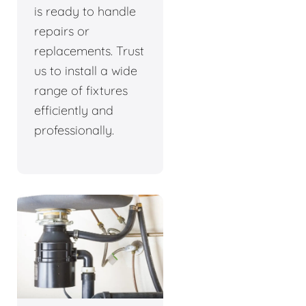
is ready to handle
repairs or
replacements. Trust
us to install a wide
range of fixtures
efficiently and
professionally.