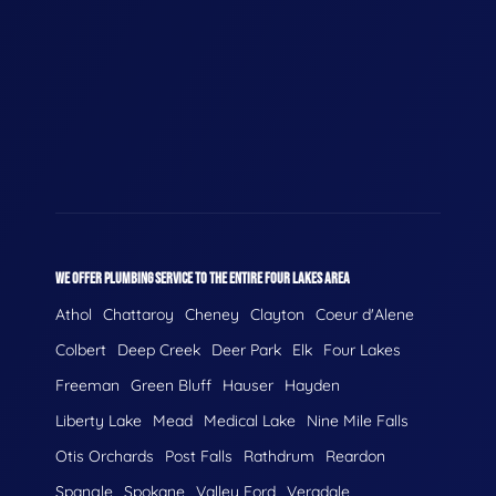
WE OFFER PLUMBING SERVICE TO THE ENTIRE FOUR LAKES AREA
Athol
Chattaroy
Cheney
Clayton
Coeur d'Alene
Colbert
Deep Creek
Deer Park
Elk
Four Lakes
Freeman
Green Bluff
Hauser
Hayden
Liberty Lake
Mead
Medical Lake
Nine Mile Falls
Otis Orchards
Post Falls
Rathdrum
Reardon
Spangle
Spokane
Valley Ford
Veradale