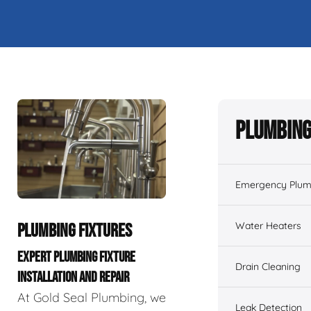
Plumbing
Emergency Plum
Water Heaters
PLUMBING FIXTURES
EXPERT PLUMBING FIXTURE
Drain Cleaning
INSTALLATION AND REPAIR
At Gold Seal Plumbing, we
Leak Detection