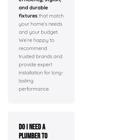
and durable
fixtures
that match
your home’s needs
and your budget.
We’re happy to
recommend
trusted brands and
provide expert
installation for long-
lasting
performance.
Do I need a
plumber to