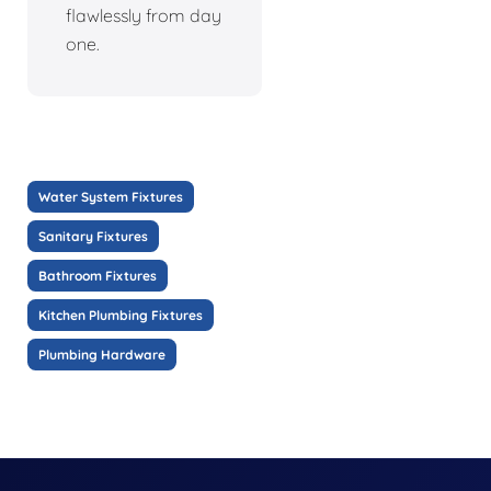
flawlessly from day
one.
Water System Fixtures
Sanitary Fixtures
Bathroom Fixtures
Kitchen Plumbing Fixtures
Plumbing Hardware