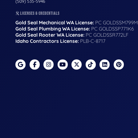
(509) 535-5946
LICENSES & CREDENTIALS
Gold Seal Mechanical WA License:
PC GOLDSSM799M
Gold Seal Plumbing WA License:
PC GOLDSSP771K6
Gold Seal Rooter WA License:
PC GOLDSSR772LF
Idaho Contractors License:
PLB-C-8717