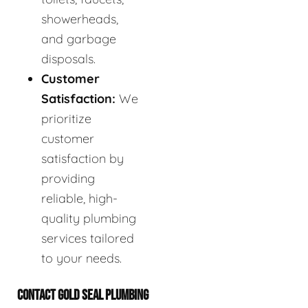
showerheads,
and garbage
disposals.
Customer
Satisfaction:
We
prioritize
customer
satisfaction by
providing
reliable, high-
quality plumbing
services tailored
to your needs.
CONTACT GOLD SEAL PLUMBING