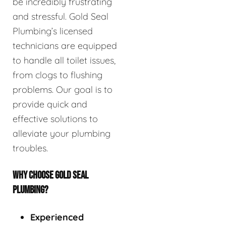
be incredibly frustrating
and stressful. Gold Seal
Plumbing’s licensed
technicians are equipped
to handle all toilet issues,
from clogs to flushing
problems. Our goal is to
provide quick and
effective solutions to
alleviate your plumbing
troubles.
WHY CHOOSE GOLD SEAL
PLUMBING?
Experienced