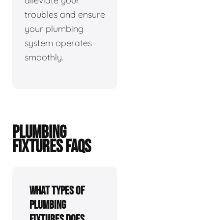
alleviate your
troubles and ensure
your plumbing
system operates
smoothly.
PLUMBING
FIXTURES FAQS
What types of
plumbing
fixtures does