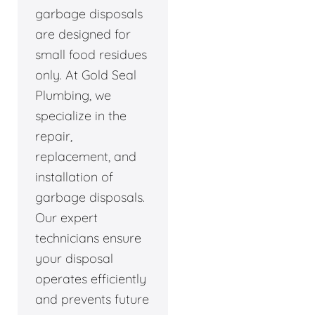
garbage disposals
are designed for
small food residues
only. At Gold Seal
Plumbing, we
specialize in the
repair,
replacement, and
installation of
garbage disposals.
Our expert
technicians ensure
your disposal
operates efficiently
and prevents future