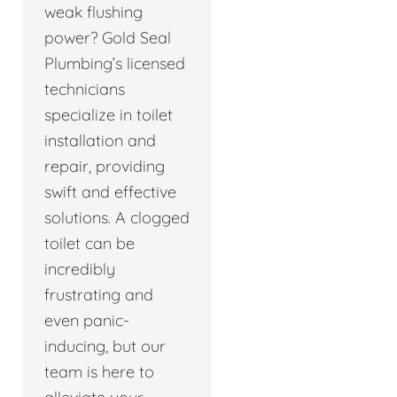
weak flushing
power? Gold Seal
Plumbing’s licensed
technicians
specialize in toilet
installation and
repair, providing
swift and effective
solutions. A clogged
toilet can be
incredibly
frustrating and
even panic-
inducing, but our
team is here to