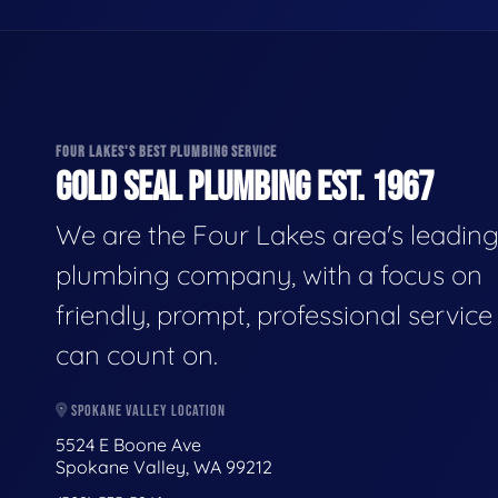
FOUR LAKES'S BEST PLUMBING SERVICE
GOLD SEAL PLUMBING EST. 1967
We are the Four Lakes area's leadin
plumbing company, with a focus on
friendly, prompt, professional servic
can count on.
SPOKANE VALLEY LOCATION
5524 E Boone Ave
Spokane Valley, WA 99212