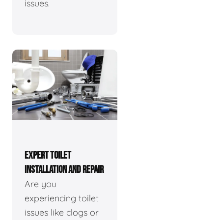
issues.
EXPERT TOILET
INSTALLATION AND REPAIR
Are you
experiencing toilet
issues like clogs or