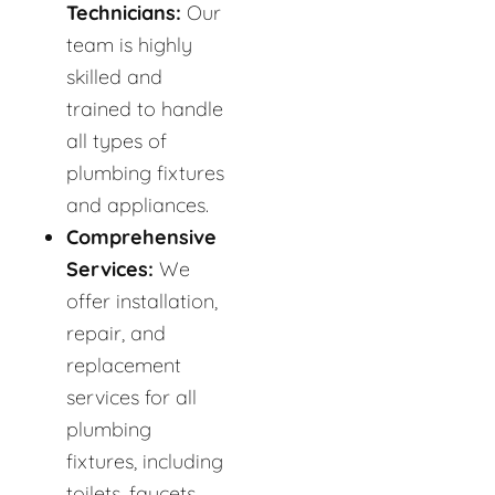
Technicians:
Our
team is highly
skilled and
trained to handle
all types of
plumbing fixtures
and appliances.
Comprehensive
Services:
We
offer installation,
repair, and
replacement
services for all
plumbing
fixtures, including
toilets, faucets,