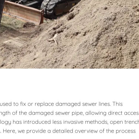
used to fix or replace damaged sewer lines. This
ength of the damaged sewer pipe, allowing direct acces
logy has introduced less invasive methods, open trenc
ns. Here, we provide a detailed overview of the process