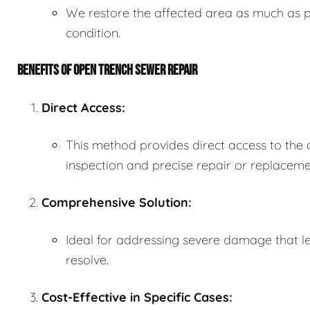
We restore the affected area as much as po
condition.
BENEFITS OF OPEN TRENCH SEWER REPAIR
Direct Access:
This method provides direct access to the
inspection and precise repair or replaceme
Comprehensive Solution:
Ideal for addressing severe damage that le
resolve.
Cost-Effective in Specific Cases: