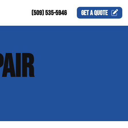
(509) 535-5946
GET A
QUOTE
AIR