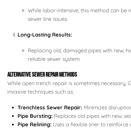
While labor-intensive, this method can be m
sewer line issues.
Long-Lasting Results:
Replacing old, damaged pipes with new, hi
reliable sewer system.
ALTERNATIVE SEWER REPAIR METHODS
While open trench repair is sometimes necessary, G
invasive techniques such as:
Trenchless Sewer Repair:
Minimizes disruption
Pipe Bursting:
Replaces old pipes with new, se
Pipe Relining:
Uses a flexible liner to reinforce