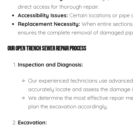
direct access for thorough repair.
Accessibility Issues:
Certain locations or pipe 
Replacement Necessity:
When entire sections 
ensures the complete removal of damaged pip
OUR OPEN TRENCH SEWER REPAIR PROCESS
Inspection and Diagnosis:
Our experienced technicians use advanced 
accurately locate and assess the damage in
We determine the most effective repair met
plan the excavation accordingly.
Excavation: