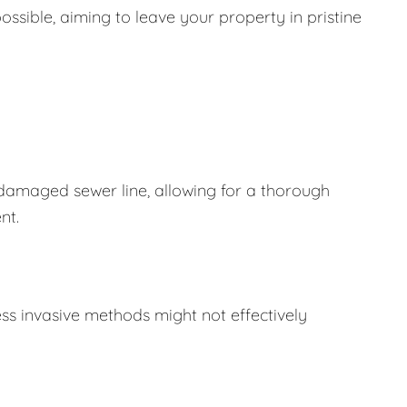
ssible, aiming to leave your property in pristine
 damaged sewer line, allowing for a thorough
nt.
ss invasive methods might not effectively